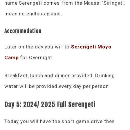
name Serengeti comes from the Maasai ‘Siringet’,
meaning endless plains.
Accommodation
Later on the day you will to
Serengeti Moyo
Camp
for Overnight.
Breakfast, lunch and dinner provided. Drinking
water will be provided every day per person
Day 5:
2024/ 2025 Full Serengeti
Today you will have the short game drive then