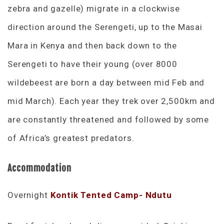
zebra and gazelle) migrate in a clockwise
direction around the Serengeti, up to the Masai
Mara in Kenya and then back down to the
Serengeti to have their young (over 8000
wildebeest are born a day between mid Feb and
mid March). Each year they trek over 2,500km and
are constantly threatened and followed by some
of Africa’s greatest predators.
Accommodation
Overnight
Kontik Tented Camp- Ndutu