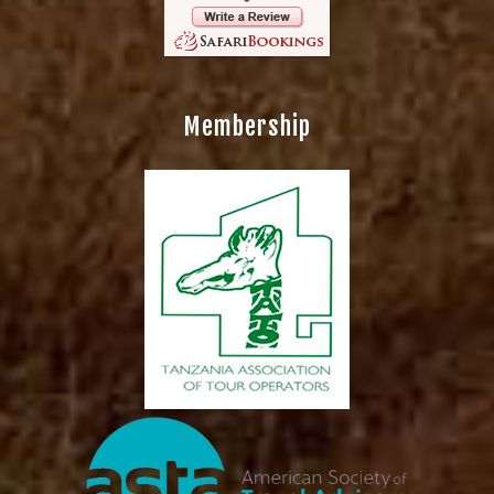
Membership