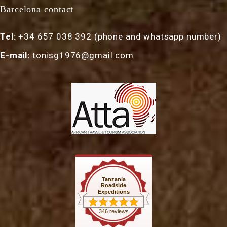
Barcelona contact
Tel:
+34 657 038 392 (phone and whatsapp number)
E-mail:
tonisg1976@gmail.com
Tanzania
Roadside
Expeditions
346 reviews