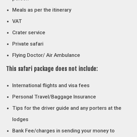
Meals as per the itinerary
VAT
Crater service
Private safari
Flying Doctor/ Air Ambulance
This safari package does not include:
International flights and visa fees
Personal Travel/Baggage Insurance
Tips for the driver guide and any porters at the
lodges
Bank Fee/charges in sending your money to