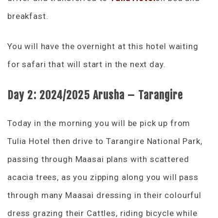
breakfast.
You will have the overnight at this hotel waiting
for safari that will start in the next day.
Day 2: 2024/2025 Arusha – Tarangire
Today in the morning you will be pick up from
Tulia Hotel then drive to Tarangire National Park,
passing through Maasai plans with scattered
acacia trees, as you zipping along you will pass
through many Maasai dressing in their colourful
dress grazing their Cattles, riding bicycle while