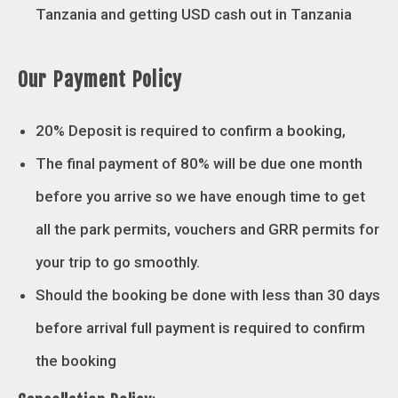
Tanzania and getting USD cash out in Tanzania
Our Payment Policy
20% Deposit is required to confirm a booking,
The final payment of 80% will be due one month
before you arrive so we have enough time to get
all the park permits, vouchers and GRR permits for
your trip to go smoothly.
Should the booking be done with less than 30 days
before arrival full payment is required to confirm
the booking