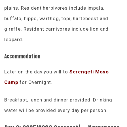
plains. Resident herbivores include impala,
buffalo, hippo, warthog, topi, hartebeest and
giraffe. Resident carnivores include lion and
leopard.
Accommodation
Later on the day you will to
Serengeti Moyo
Camp
for Overnight.
Breakfast, lunch and dinner provided. Drinking
water will be provided every day per person.