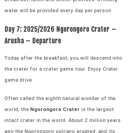
water will be provided every day per person
Day 7:
2025/2026 Ngorongoro Crater –
Arusha – Departure
Today after the breakfast, you will descend into
the crater for a crater game tour. Enjoy Crater
game drive
Often called the eighth natural wonder of the
world, the
Ngorongoro Crater
is the largest
intact crater in the world. About 2 million years
ago the Ngorongoro volcano erupted, and its