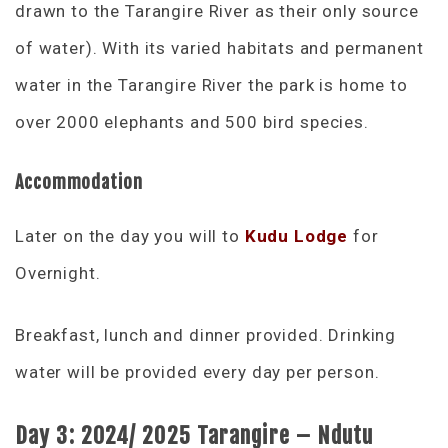
drawn to the Tarangire River as their only source
of water). With its varied habitats and permanent
water in the Tarangire River the park is home to
over 2000 elephants and 500 bird species.
Accommodation
Later on the day you will to
Kudu Lodge
for
Overnight.
Breakfast, lunch and dinner provided. Drinking
water will be provided every day per person.
Day 3: 2024/ 2025 Tarangire – Ndutu