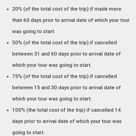
20% (of the total cost of the trip) if made more
than 60 days prior to arrival date of which your tour
was going to start.
50% (of the total cost of the trip) if cancelled
between 31 and 60 days prior to arrival date of
which your tour was going to start.
75% (of the total cost of the trip) if cancelled
between 15 and 30 days prior to arrival date of
which your tour was going to start.
100% (the total cost of the trip) if cancelled 14
days prior to arrival date of which your tour was
going to start
.