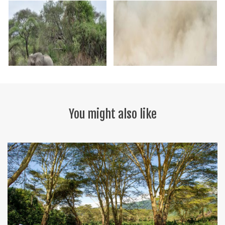
You might also like