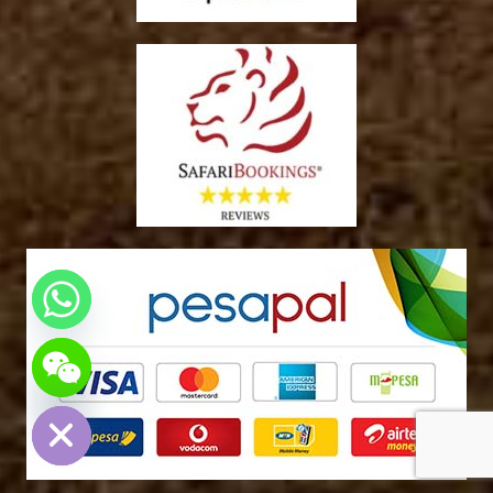
chaty
Hide