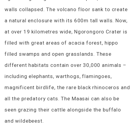
walls collapsed. The volcano floor sank to create
a natural enclosure with its 600m tall walls. Now,
at over 19 kilometres wide, Ngorongoro Crater is
filled with great areas of acacia forest, hippo
filled swamps and open grasslands. These
different habitats contain over 30,000 animals –
including elephants, warthogs, flamingoes,
magnificent birdlife, the rare black rhinoceros and
all the predatory cats. The Maasai can also be
seen grazing their cattle alongside the buffalo
and wildebeest.