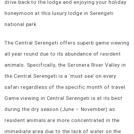
drive back to the lodge and enjoying your holiday
honeymoon at this luxury lodge in Serengeti
national park
The Central Serengeti offers superb game viewing
all year round due to its abundance of resident
animals. Specifically, the Seronera River Valley in
the Central Serengeti is a ‘must see’ on every
safari regardless of the specific month of travel.
Game viewing in Central Serengeti is at its best
during the dry season (June – November) as
resident animals are more concentrated in the
immediate area due to the lack of water on the