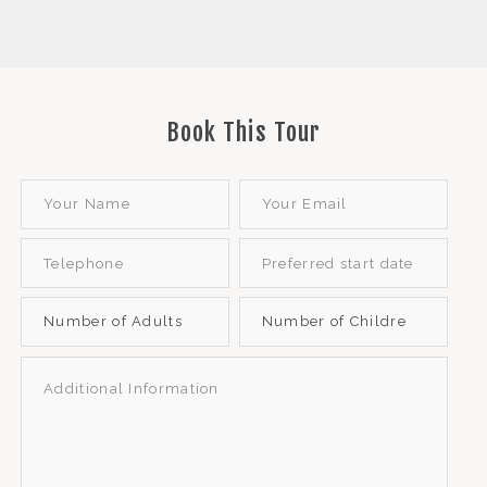
Book This Tour