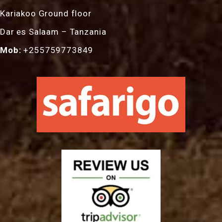
Kariakoo Ground floor
Dar es Salaam – Tanzania
Mob:
+255759773849