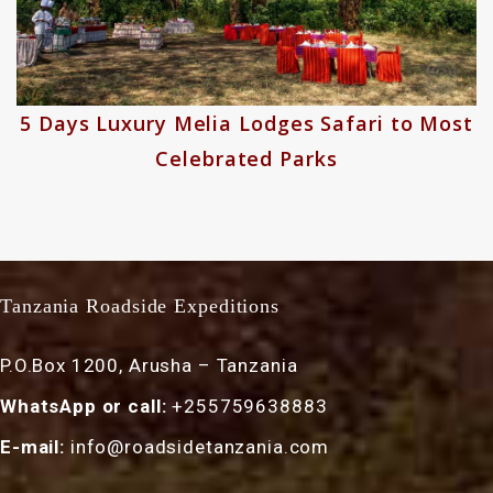
odges Safari to Most
7 Days Majestic K
d Parks
Tanzania Roadside Expeditions
P.O.Box 1200, Arusha – Tanzania
WhatsApp or call:
+255759638883
E-mail:
info@roadsidetanzania.com