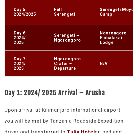
Day 5:
Full
Serengeti Moy
2024/2025
Serengeti
Camp
Day 6:
Ngorongoro
Serengeti –
2024/
Embalakai
Ngorongoro
2025
Lodge
Day 7:
Ngorongoro
2024/
Crater –
N/A
2025
Departure
Day 1: 2024/ 2025 Arrival – Arusha
Upon arrival at Kilimanjaro international airport
you will be met by Tanzania Roadside Expedition
driver and transferred to
Tulia Hotel
on bed and