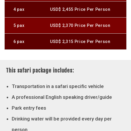
4 pax
USD$ 2,455 Price Per Person
5 pax
USD$ 2,370 Price Per Person
6 pax
USD$ 2,315 Price Per Person
This safari package includes:
Transportation in a safari specific vehicle
A professional English speaking driver/guide
Park entry fees
Drinking water will be provided every day per
person