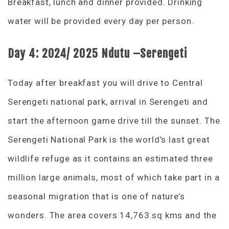
Breakfast, lunch and dinner provided. Drinking
water will be provided every day per person.
Day 4: 2024/ 2025 Ndutu –Serengeti
Today after breakfast you will drive to Central
Serengeti national park, arrival in Serengeti and
start the afternoon game drive till the sunset. The
Serengeti National Park is the world’s last great
wildlife refuge as it contains an estimated three
million large animals, most of which take part in a
seasonal migration that is one of nature’s
wonders. The area covers 14,763 sq kms and the