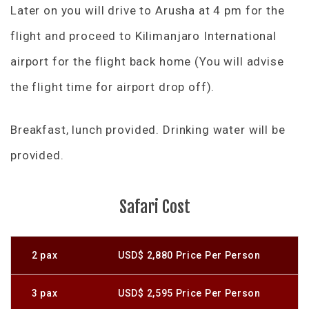
Later on you will drive to Arusha at 4 pm for the
flight and proceed to Kilimanjaro International
airport for the flight back home (You will advise
the flight time for airport drop off).
Breakfast, lunch provided. Drinking water will be
provided.
Safari Cost
2 pax
USD$ 2,880 Price Per Person
3 pax
USD$ 2,595 Price Per Person