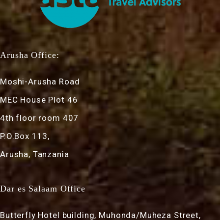
Arusha Office:
Moshi-Arusha Road
MEC House Plot 46
4th floor room 407
P.O.Box 113,
Arusha, Tanzania
Dar es Salaam Office
Butterfly Hotel building, Muhonda/Muheza Street,