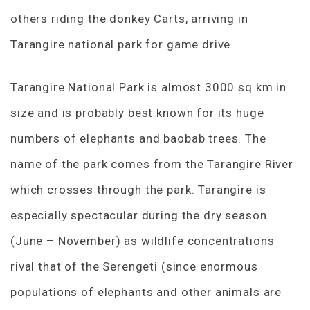
others riding the donkey Carts, arriving in
Tarangire national park for game drive
Tarangire National Park is almost 3000 sq km in
size and is probably best known for its huge
numbers of elephants and baobab trees. The
name of the park comes from the Tarangire River
which crosses through the park. Tarangire is
especially spectacular during the dry season
(June – November) as wildlife concentrations
rival that of the Serengeti (since enormous
populations of elephants and other animals are