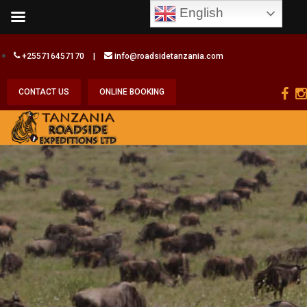
English
+255716457170
|
info@roadsidetanzania.com
CONTACT US
ONLINE BOOKING