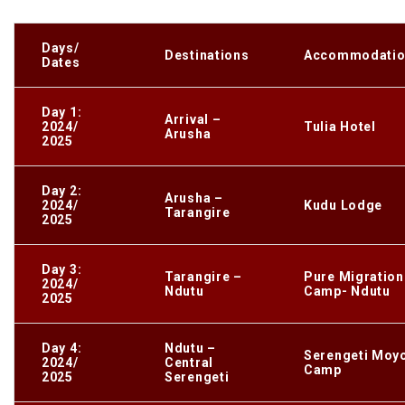
Days/
Destinations
Accommodatio
Dates
Day 1:
Arrival –
2024/
Tulia Hotel
Arusha
2025
Day 2:
Arusha –
2024/
Kudu Lodge
Tarangire
2025
Day 3:
Tarangire –
Pure Migration
2024/
Ndutu
Camp- Ndutu
2025
Day 4:
Ndutu –
Serengeti Moy
2024/
Central
Camp
2025
Serengeti