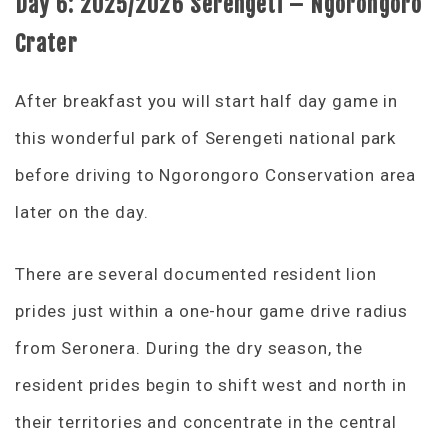
Day 6:
2025/2026 Serengeti – Ngorongoro
Crater
After breakfast you will start half day game in
this wonderful park of Serengeti national park
before driving to Ngorongoro Conservation area
later on the day.
There are several documented resident lion
prides just within a one-hour game drive radius
from Seronera. During the dry season, the
resident prides begin to shift west and north in
their territories and concentrate in the central