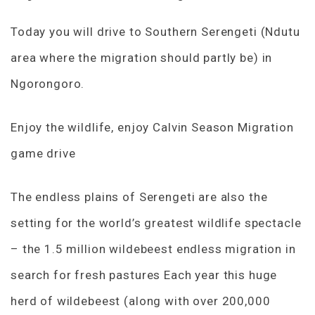
Today you will drive to Southern Serengeti (Ndutu
area where the migration should partly be) in
Ngorongoro.
Enjoy the wildlife, enjoy Calvin Season Migration
game drive
The endless plains of Serengeti are also the
setting for the world’s greatest wildlife spectacle
– the 1.5 million wildebeest endless migration in
search for fresh pastures Each year this huge
herd of wildebeest (along with over 200,000