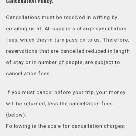
Cancellation Policy
:
Cancellations must be received in writing by
emailing us at. All suppliers charge cancellation
fees, which they in turn pass on to us. Therefore,
reservations that are cancelled reduced in length
of stay or in number of people, are subject to
cancellation fees.
If you must cancel before your trip, your money
will be returned, less the cancellation fees
(below).
Following is the scale for cancellation charges: