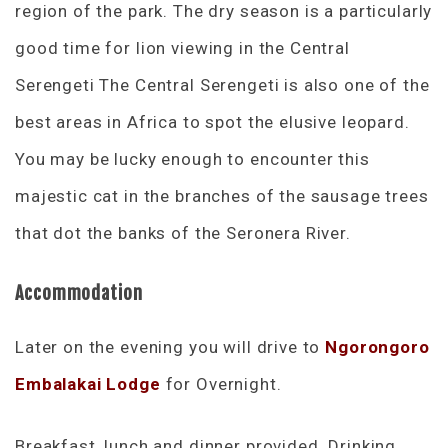
region of the park. The dry season is a particularly
good time for lion viewing in the Central
Serengeti The Central Serengeti is also one of the
best areas in Africa to spot the elusive leopard.
You may be lucky enough to encounter this
majestic cat in the branches of the sausage trees
that dot the banks of the Seronera River.
Accommodation
Later on the evening you will drive to
Ngorongoro
Embalakai Lodge
for Overnight.
Breakfast, lunch and dinner provided. Drinking