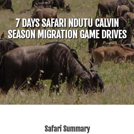
7 DAYS SAFARI NDUTU CALVIN
SEASON MIGRATION GAME DRIVES
Safari Summary