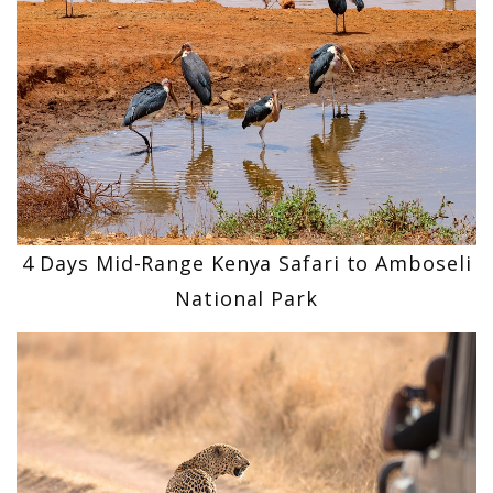
4 Days Mid-Range Kenya Safari to Amboseli
National Park