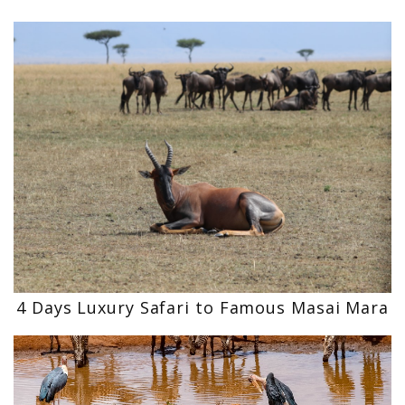
4 Days Luxury Safari to Famous Masai Mara