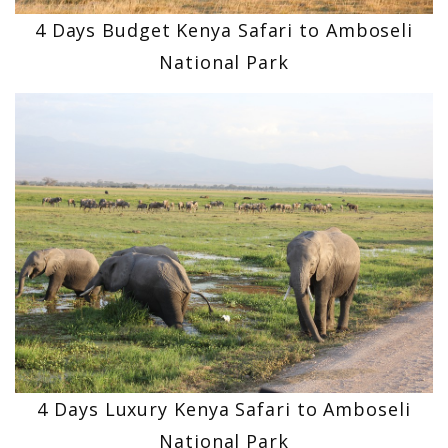
4 Days Budget Kenya Safari to Amboseli
National Park
4 Days Luxury Kenya Safari to Amboseli
National Park