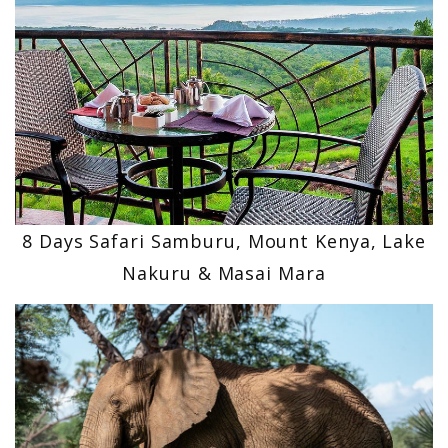
8 Days Safari Samburu, Mount Kenya, Lake
Nakuru & Masai Mara