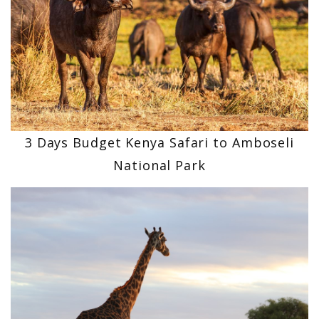
3 Days Budget Kenya Safari to Amboseli
National Park