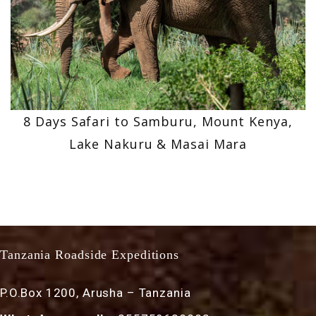
8 Days Safari to Samburu, Mount Kenya,
Lake Nakuru & Masai Mara
Tanzania Roadside Expeditions
P.O.Box 1200, Arusha – Tanzania