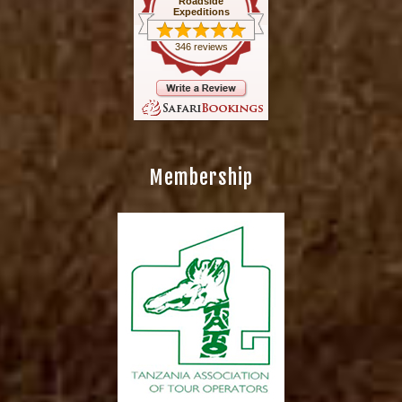
Roadside
Expeditions
346 reviews
Membership