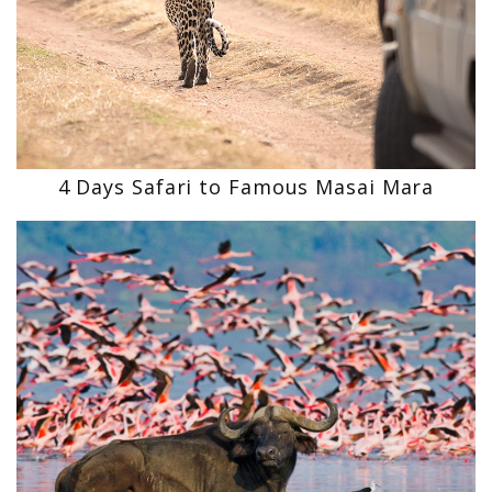
4 Days Safari to Famous Masai Mara