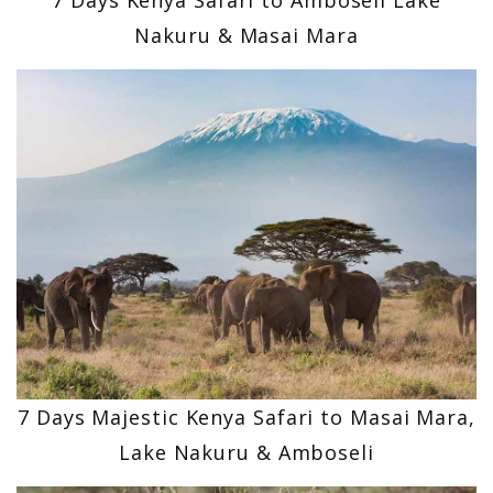
Nakuru & Masai Mara
7 Days Majestic Kenya Safari to Masai Mara,
Lake Nakuru & Amboseli