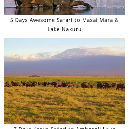
5 Days Awesome Safari to Masai Mara &
Lake Nakuru
7 Days Kenya Safari to Amboseli Lake