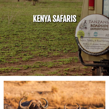
KENYA SAFARIS