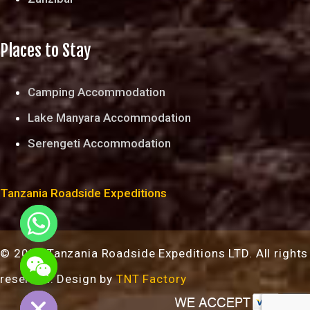
Places to Stay
Camping Accommodation
Lake Manyara Accommodation
Serengeti Accommodation
Tanzania Roadside Expeditions
© 2024 Tanzania Roadside Expeditions LTD. All rights
chaty
reserved. Design by
TNT Factory
Hide