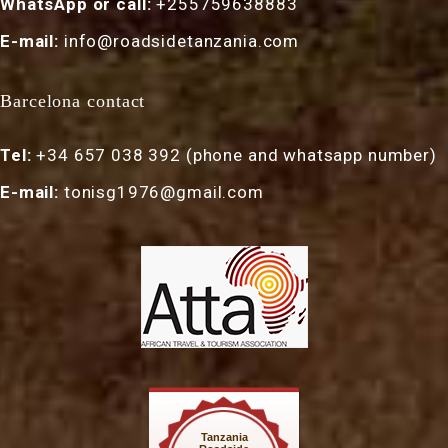
WhatsApp or call:
+255759638883
E-mail:
info@roadsidetanzania.com
Barcelona contact
Tel:
+34 657 038 392 (phone and whatsapp number)
E-mail:
tonisg1976@gmail.com
Tanzania