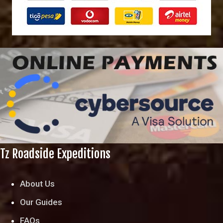
Tz Roadside Expeditions
About Us
Our Guides
FAQs