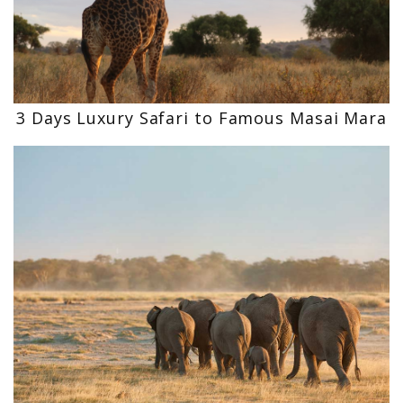
3 Days Luxury Safari to Famous Masai Mara