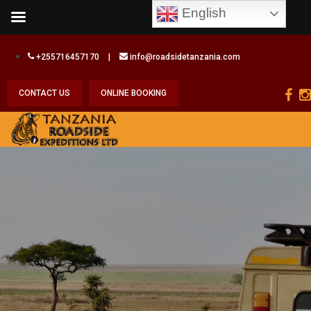
English
+255716457170
|
info@roadsidetanzania.com
CONTACT US
ONLINE BOOKING