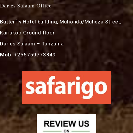
Dar es Salaam Office
Butterfly Hotel building, Muhonda/Muheza Street,
Kariakoo Ground floor
Dar es Salaam – Tanzania
Mob:
+255759773849