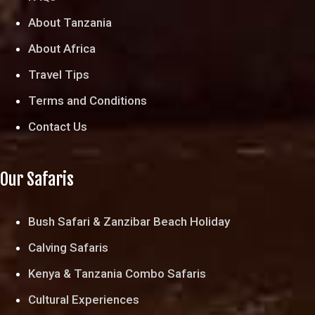
About Tanzania
About Africa
Travel Tips
Terms and Conditions
Contact Us
Our Safaris
Bush Safari & Zanzibar Beach Holiday
Calving Safaris
Kenya & Tanzania Combo Safaris
Cultural Experiences