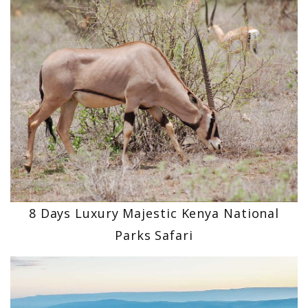
8 Days Luxury Majestic Kenya National
Parks Safari