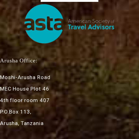
Arusha Office:
Moshi-Arusha Road
MEC House Plot 46
4th floor room 407
P.O.Box 113,
Arusha, Tanzania