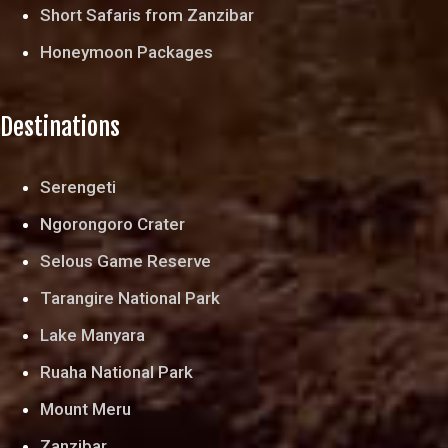
Short Safaris from Zanzibar
Honeymoon Packages
Destinations
Serengeti
Ngorongoro Crater
Selous Game Reserve
Tarangire National Park
Lake Manyara
Ruaha National Park
Mount Meru
Zanzibar