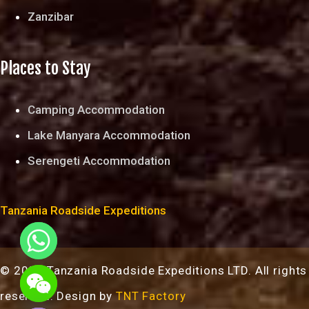
Zanzibar
Places to Stay
Camping Accommodation
Lake Manyara Accommodation
Serengeti Accommodation
Tanzania Roadside Expeditions
© 2024 Tanzania Roadside Expeditions LTD. All rights
chaty
reserved. Design by
TNT Factory
Hide