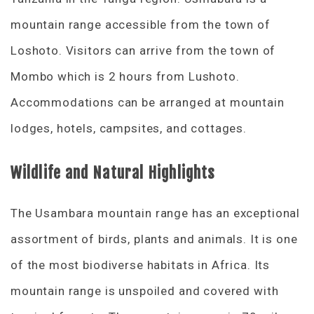
mountain range accessible from the town of
Loshoto. Visitors can arrive from the town of
Mombo which is 2 hours from Lushoto.
Accommodations can be arranged at mountain
lodges, hotels, campsites, and cottages.
Wildlife and Natural Highlights
The Usambara mountain range has an exceptional
assortment of birds, plants and animals. It is one
of the most biodiverse habitats in Africa. Its
mountain range is unspoiled and covered with