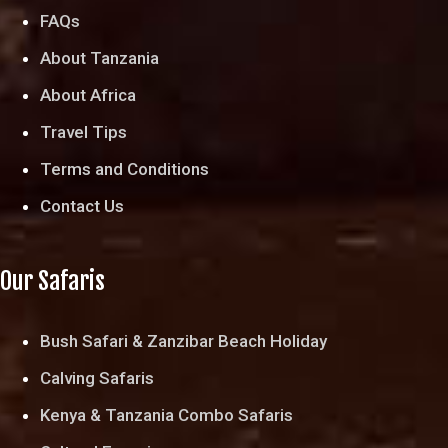
FAQs
About Tanzania
About Africa
Travel Tips
Terms and Conditions
Contact Us
Our Safaris
Bush Safari & Zanzibar Beach Holiday
Calving Safaris
Kenya & Tanzania Combo Safaris