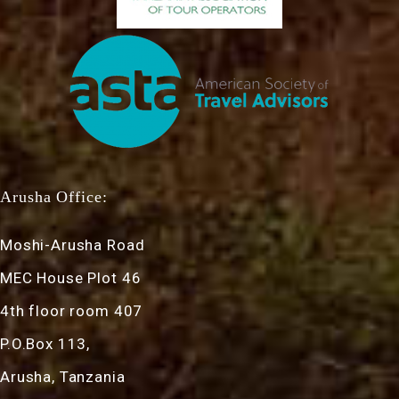
Arusha Office:
Moshi-Arusha Road
MEC House Plot 46
4th floor room 407
P.O.Box 113,
Arusha, Tanzania