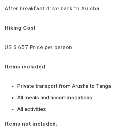
After breakfast drive back to Arusha.
Hiking Cost
US $ 657 Price per person
Items included
Private transport from Arusha to Tanga
All meals and accommodations
All activities
Items not included: