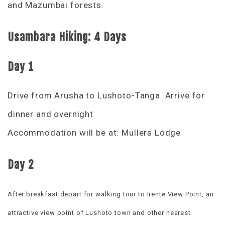
and Mazumbai forests.
Usambara Hiking: 4 Days
Day 1
Drive from Arusha to Lushoto-Tanga. Arrive for
dinner and overnight
Accommodation will be at: Mullers Lodge
Day 2
After breakfast depart for walking tour to Irente View Point, an
attractive view point of Lushoto town and other nearest