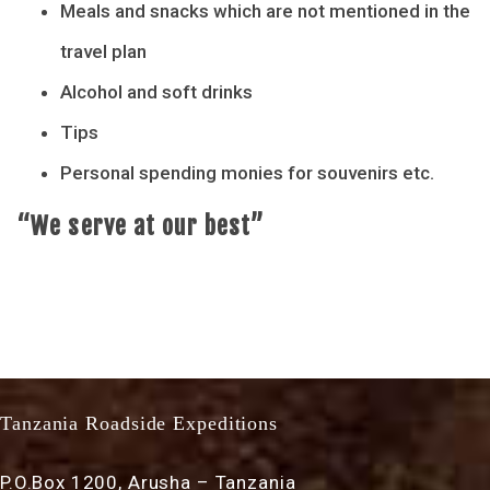
Meals and snacks which are not mentioned in the
travel plan
Alcohol and soft drinks
Tips
Personal spending monies for souvenirs etc.
“We serve at our best”
Tanzania Roadside Expeditions
P.O.Box 1200, Arusha – Tanzania