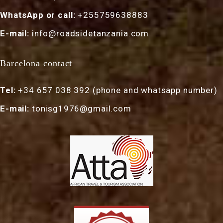
WhatsApp or call:
+255759638883
E-mail:
info@roadsidetanzania.com
Barcelona contact
Tel:
+34 657 038 392 (phone and whatsapp number)
E-mail:
tonisg1976@gmail.com