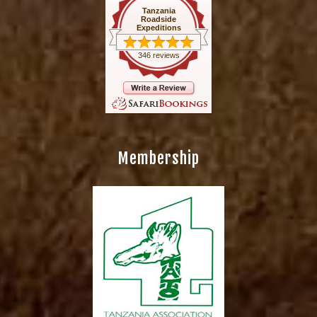
Tanzania
Roadside
Expeditions
346 reviews
Membership