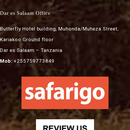
Dar es Salaam Office
Butterfly Hotel building, Muhonda/Muheza Street,
Kariakoo Ground floor
Dar es Salaam – Tanzania
Mob:
+255759773849