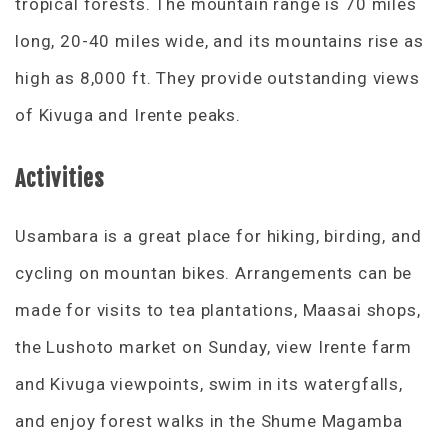
tropical forests. The mountain range is 70 miles
long, 20-40 miles wide, and its mountains rise as
high as 8,000 ft. They provide outstanding views
of Kivuga and Irente peaks.
Activities
Usambara is a great place for hiking, birding, and
cycling on mountan bikes. Arrangements can be
made for visits to tea plantations, Maasai shops,
the Lushoto market on Sunday, view Irente farm
and Kivuga viewpoints, swim in its watergfalls,
and enjoy forest walks in the Shume Magamba