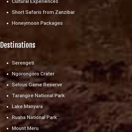
Cultural Experiences
Short Safaris from Zanzibar
Honeymoon Packages
Destinations
Serengeti
Ngorongoro Crater
Selous Game Reserve
Tarangire National Park
Lake Manyara
Ruaha National Park
Mount Meru