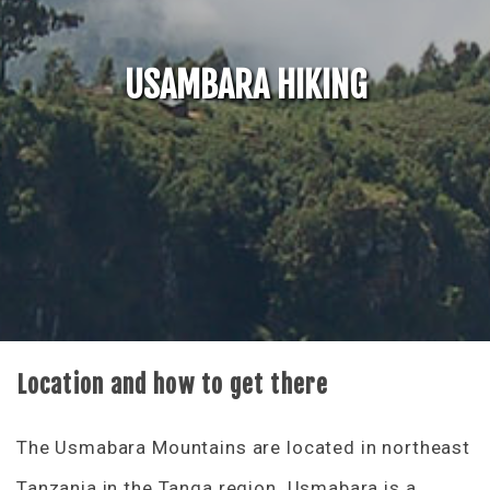
USAMBARA HIKING
Location and how to get there
The Usmabara Mountains are located in northeast
Tanzania in the Tanga region. Usmabara is a