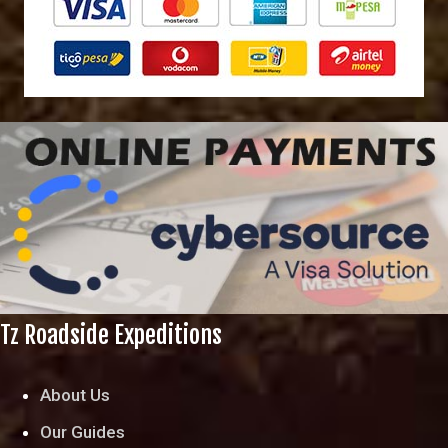
Tz Roadside Expeditions
About Us
Our Guides