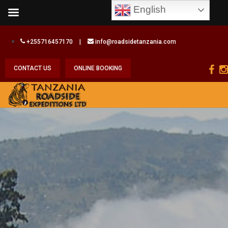
English
+255716457170
|
info@roadsidetanzania.com
CONTACT US
ONLINE BOOKING