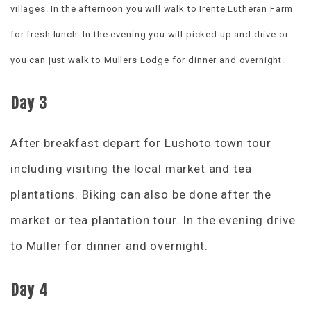
villages. In the afternoon you will walk to Irente Lutheran Farm
for fresh lunch. In the evening you will picked up and drive or
you can just walk to Mullers Lodge for dinner and overnight.
Day 3
After breakfast depart for Lushoto town tour
including visiting the local market and tea
plantations. Biking can also be done after the
market or tea plantation tour. In the evening drive
to Muller for dinner and overnight.
Day 4