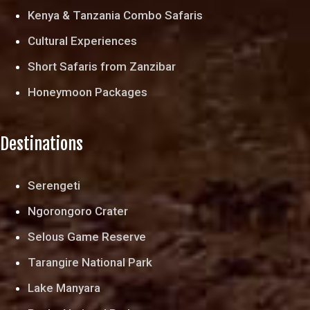
Kenya & Tanzania Combo Safaris
Cultural Experiences
Short Safaris from Zanzibar
Honeymoon Packages
Destinations
Serengeti
Ngorongoro Crater
Selous Game Reserve
Tarangire National Park
Lake Manyara