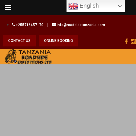
English
+255716457170
|
info@roadsidetanzania.com
CONTACT US
ONLINE BOOKING