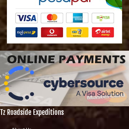
Tz Roadside Expeditions