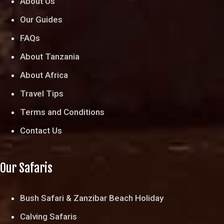
About Us
Our Guides
FAQs
About Tanzania
About Africa
Travel Tips
Terms and Conditions
Contact Us
Our Safaris
Bush Safari & Zanzibar Beach Holiday
Calving Safaris