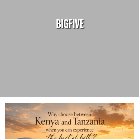
BIGFIVE