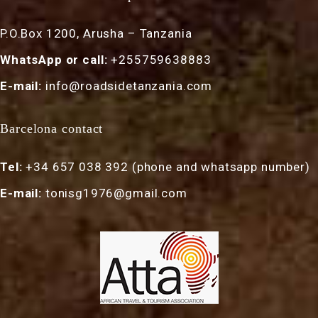
P.O.Box 1200, Arusha – Tanzania
WhatsApp or call:
+255759638883
E-mail:
info@roadsidetanzania.com
Barcelona contact
Tel:
+34 657 038 392 (phone and whatsapp number)
E-mail:
tonisg1976@gmail.com