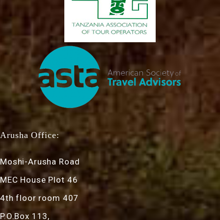
Arusha Office:
Moshi-Arusha Road
MEC House Plot 46
4th floor room 407
P.O.Box 113,