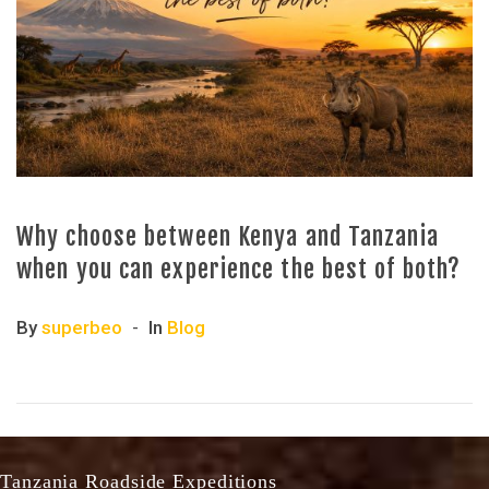
Why choose between Kenya and Tanzania
when you can experience the best of both?
By
superbeo
In
Blog
Tanzania Roadside Expeditions