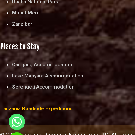
Ruaha National Park
Mount Meru
Zanzibar
Places to Stay
Camping Accommodation
Lake Manyara Accommodation
Serengeti Accommodation
Tanzania Roadside Expeditions
© 2024 Tanzania Roadside Expeditions LTD. All rights
chaty