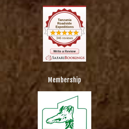
Tanzania
Roadside
Expeditions
346 reviews
Membership