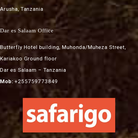
Arusha, Tanzania
Dar es Salaam Office
Butterfly Hotel building, Muhonda/Muheza Street,
Kariakoo Ground floor
Dar es Salaam – Tanzania
Mob:
+255759773849