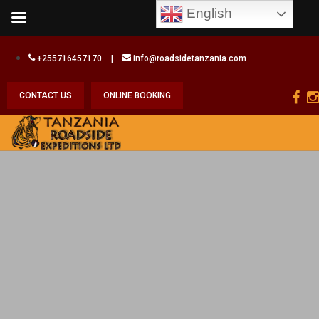
English
+255716457170
|
info@roadsidetanzania.com
CONTACT US
ONLINE BOOKING