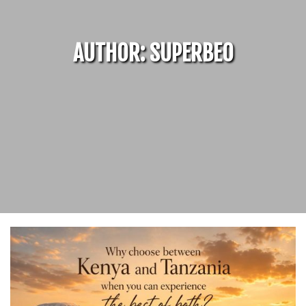
AUTHOR:
SUPERBEO