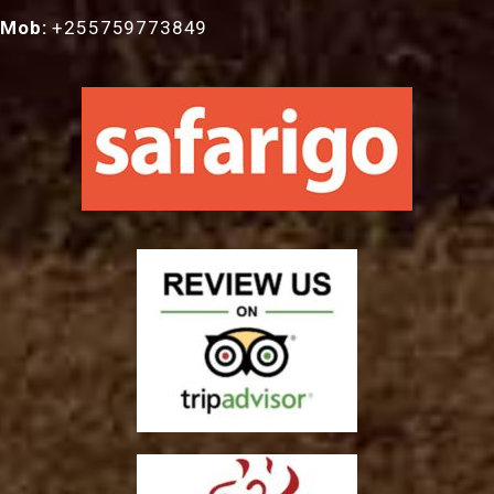
Mob:
+255759773849