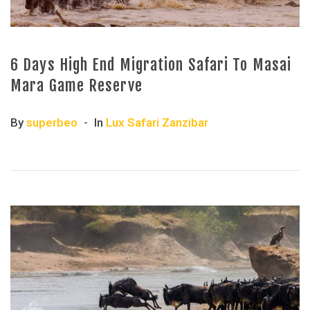
6 Days High End Migration Safari To Masai
Mara Game Reserve
By
superbeo
In
Lux Safari Zanzibar