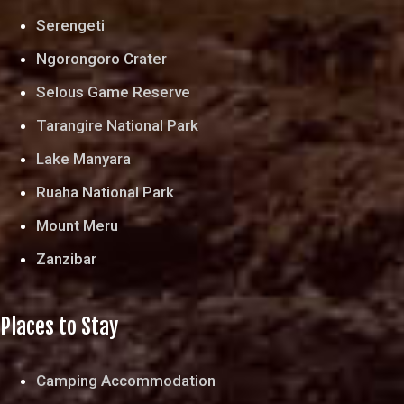
Serengeti
Ngorongoro Crater
Selous Game Reserve
Tarangire National Park
Lake Manyara
Ruaha National Park
Mount Meru
Zanzibar
Places to Stay
Camping Accommodation