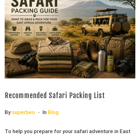
Recommended Safari Packing List
By
superbeo
In
Blog
To help you prepare for your safari adventure in East