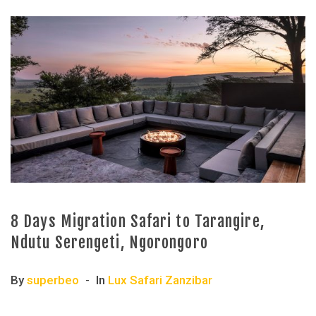
8 Days Migration Safari to Tarangire,
Ndutu Serengeti, Ngorongoro
By
superbeo
In
Lux Safari Zanzibar