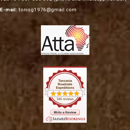
E-mail:
tonisg1976@gmail.com
Tanzania
Roadside
Expeditions
346 reviews