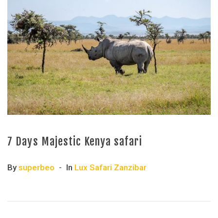
7 Days Majestic Kenya safari
By
superbeo
In
Lux Safari Zanzibar