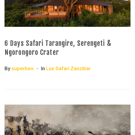
6 Days Safari Tarangire, Serengeti &
Ngorongoro Crater
By
superbeo
In
Lux Safari Zanzibar