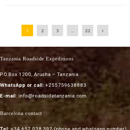
1
2
3
…
22
Tanzania Roadside Expeditions
P.O.Box 1200, Arusha – Tanzania
WhatsApp or call:
+255759638883
E-mail:
info@roadsidetanzania.com
Barcelona contact
Tel:
+34 657 038 392 (phone and whatsapp number)