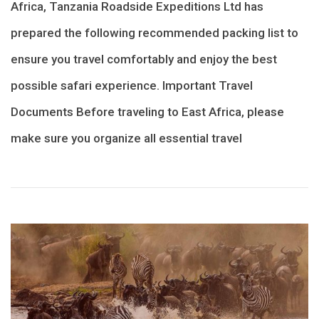
Africa, Tanzania Roadside Expeditions Ltd has
prepared the following recommended packing list to
ensure you travel comfortably and enjoy the best
possible safari experience. Important Travel
Documents Before traveling to East Africa, please
make sure you organize all essential travel