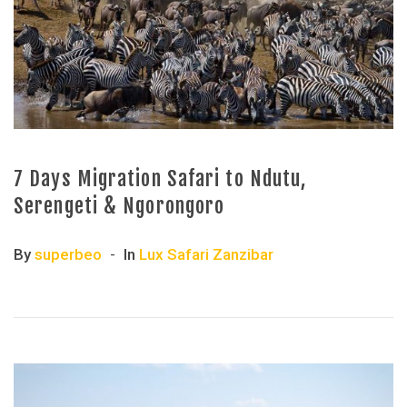
7 Days Migration Safari to Ndutu,
Serengeti & Ngorongoro
By
superbeo
In
Lux Safari Zanzibar