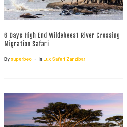
6 Days High End Wildebeest River Crossing
Migration Safari
By
superbeo
In
Lux Safari Zanzibar