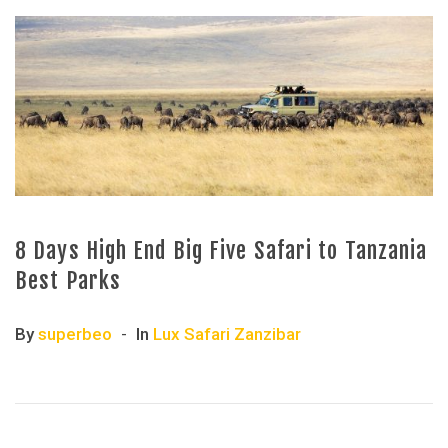
8 Days High End Big Five Safari to Tanzania
Best Parks
By
superbeo
In
Lux Safari Zanzibar