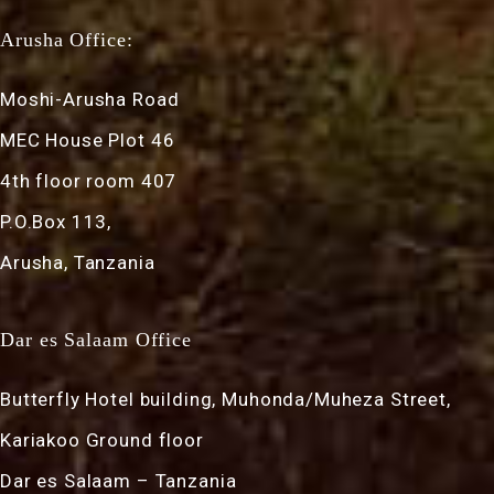
Arusha Office:
Moshi-Arusha Road
MEC House Plot 46
4th floor room 407
P.O.Box 113,
Arusha, Tanzania
Dar es Salaam Office
Butterfly Hotel building, Muhonda/Muheza Street,
Kariakoo Ground floor
Dar es Salaam – Tanzania