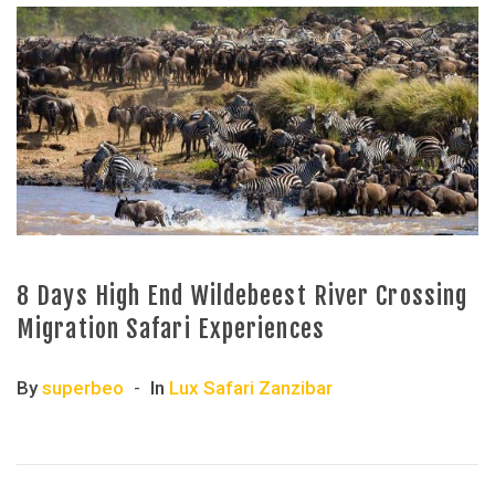
8 Days High End Wildebeest River Crossing
Migration Safari Experiences
By
superbeo
In
Lux Safari Zanzibar