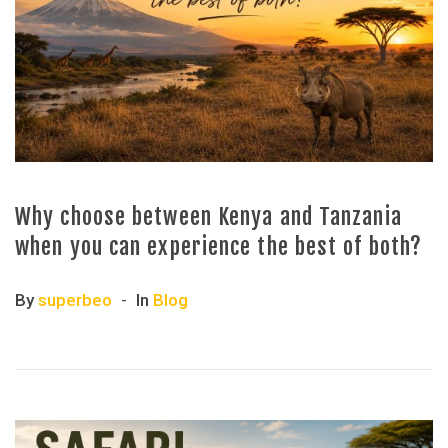
Why choose between Kenya and Tanzania
when you can experience the best of both?
By
superbeo
In
Blog