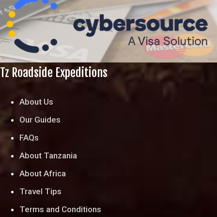
Tz Roadside Expeditions
About Us
Our Guides
FAQs
About Tanzania
About Africa
Travel Tips
Terms and Conditions