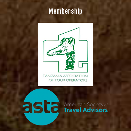
Membership