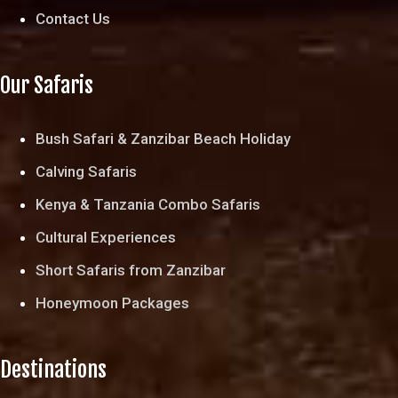
Contact Us
Our Safaris
Bush Safari & Zanzibar Beach Holiday
Calving Safaris
Kenya & Tanzania Combo Safaris
Cultural Experiences
Short Safaris from Zanzibar
Honeymoon Packages
Destinations