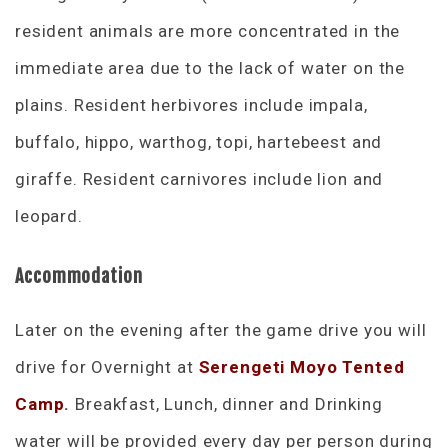
resident animals are more concentrated in the
immediate area due to the lack of water on the
plains. Resident herbivores include impala,
buffalo, hippo, warthog, topi, hartebeest and
giraffe. Resident carnivores include lion and
leopard.
Accommodation
Later on the evening after the game drive you will
drive for Overnight at
Serengeti Moyo Tented
Camp
.
Breakfast, Lunch, dinner and Drinking
water will be provided every day per person during