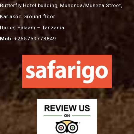
Butterfly Hotel building, Muhonda/Muheza Street,
Kariakoo Ground floor
Dar es Salaam – Tanzania
Mob:
+255759773849