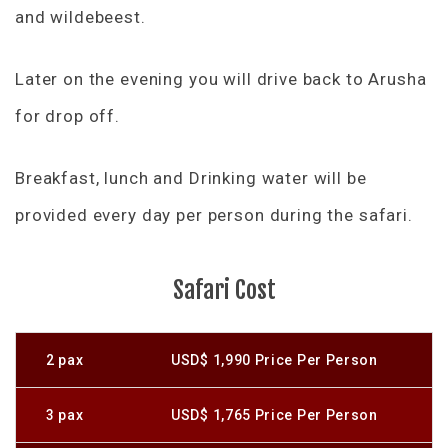
and wildebeest.
Later on the evening you will drive back to Arusha
for drop off.
Breakfast, lunch and Drinking water will be
provided every day per person during the safari.
Safari Cost
2 pax
USD$ 1,990 Price Per Person
3 pax
USD$ 1,765 Price Per Person