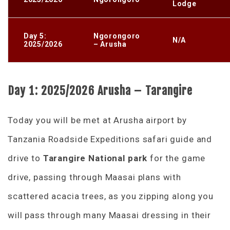
Lodge
Day 5:
Ngorongoro
N/A
2025/2026
– Arusha
Day 1: 2025/2026
Arusha – Tarangire
Today you will be met at Arusha airport by
Tanzania Roadside Expeditions safari guide and
drive to
Tarangire National park
for the game
drive, passing through Maasai plans with
scattered acacia trees, as you zipping along you
will pass through many Maasai dressing in their