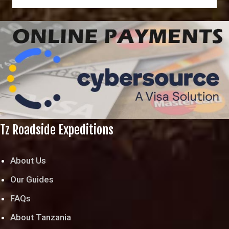
Tz Roadside Expeditions
About Us
Our Guides
FAQs
About Tanzania