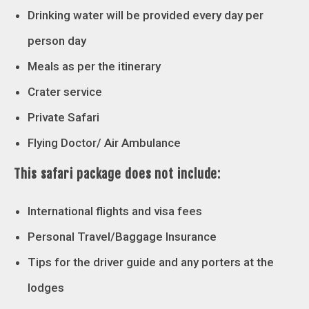
Drinking water will be provided every day per
person day
Meals as per the itinerary
Crater service
Private Safari
Flying Doctor/ Air Ambulance
This safari package does not include:
International flights and visa fees
Personal Travel/Baggage Insurance
Tips for the driver guide and any porters at the
lodges