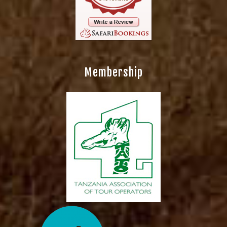
Membership