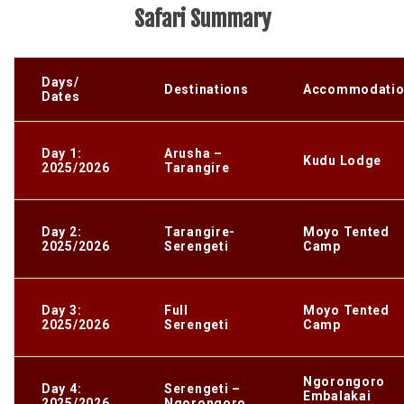
Safari Summary
Days/
Destinations
Accommodatio
Dates
Day 1:
Arusha –
Kudu Lodge
2025/2026
Tarangire
Day 2:
Tarangire-
Moyo Tented
2025/2026
Serengeti
Camp
Day 3:
Full
Moyo Tented
2025/2026
Serengeti
Camp
Ngorongoro
Day 4:
Serengeti –
Embalakai
2025/2026
Ngorongoro