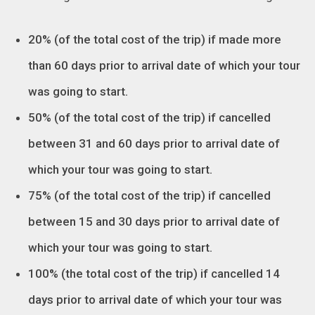
20% (of the total cost of the trip) if made more
than 60 days prior to arrival date of which your tour
was going to start.
50% (of the total cost of the trip) if cancelled
between 31 and 60 days prior to arrival date of
which your tour was going to start.
75% (of the total cost of the trip) if cancelled
between 15 and 30 days prior to arrival date of
which your tour was going to start.
100% (the total cost of the trip) if cancelled 14
days prior to arrival date of which your tour was