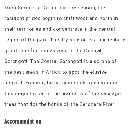
from Seronera. During the dry season, the
resident prides begin to shift west and north in
their territories and concentrate in the central
region of the park. The dry season is a particularly
good time for lion viewing in the Central
Serengeti. The Central Serengeti is also one of
the best areas in Africa to spot the elusive
leopard. You may be lucky enough to encounter
this majestic cat in the branches of the sausage
trees that dot the banks of the Seronera River.
Accommodation