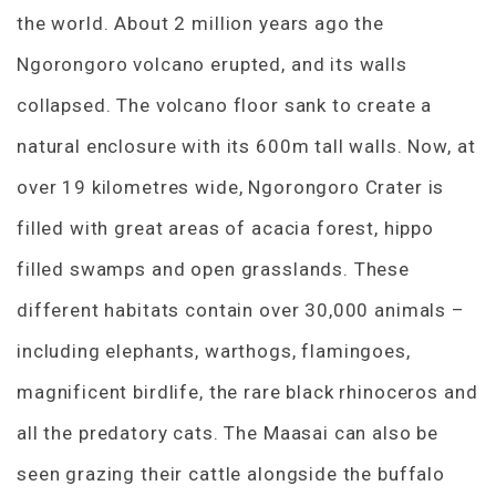
the world. About 2 million years ago the
Ngorongoro volcano erupted, and its walls
collapsed. The volcano floor sank to create a
natural enclosure with its 600m tall walls. Now, at
over 19 kilometres wide, Ngorongoro Crater is
filled with great areas of acacia forest, hippo
filled swamps and open grasslands. These
different habitats contain over 30,000 animals –
including elephants, warthogs, flamingoes,
magnificent birdlife, the rare black rhinoceros and
all the predatory cats. The Maasai can also be
seen grazing their cattle alongside the buffalo