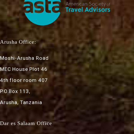
Arusha Office:
Moshi-Arusha Road
MEC House Plot 46
4th floor room 407
P.O.Box 113,
Arusha, Tanzania
Dar es Salaam Office