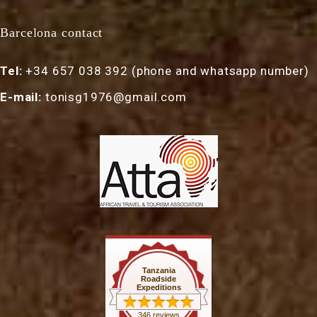
Barcelona contact
Tel:
+34 657 038 392 (phone and whatsapp number)
E-mail:
tonisg1976@gmail.com
Tanzania
Roadside
Expeditions
346 reviews