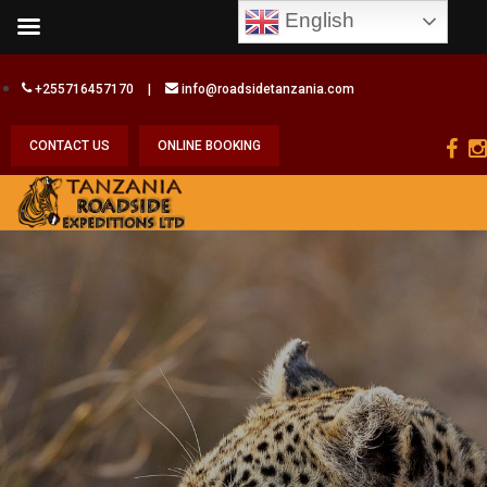
English
+255716457170
|
info@roadsidetanzania.com
CONTACT US
ONLINE BOOKING