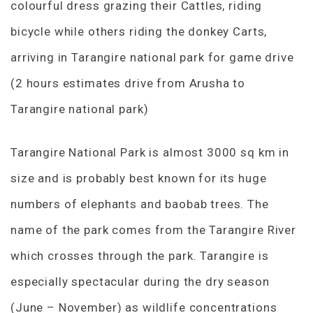
colourful dress grazing their Cattles, riding
bicycle while others riding the donkey Carts,
arriving in Tarangire national park for game drive
(2 hours estimates drive from Arusha to
Tarangire national park)
Tarangire National Park is almost 3000 sq km in
size and is probably best known for its huge
numbers of elephants and baobab trees. The
name of the park comes from the Tarangire River
which crosses through the park. Tarangire is
especially spectacular during the dry season
(June – November) as wildlife concentrations