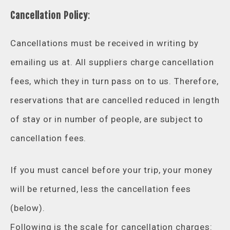
Cancellation Policy
:
Cancellations must be received in writing by
emailing us at. All suppliers charge cancellation
fees, which they in turn pass on to us. Therefore,
reservations that are cancelled reduced in length
of stay or in number of people, are subject to
cancellation fees.
If you must cancel before your trip, your money
will be returned, less the cancellation fees
(below).
Following is the scale for cancellation charges: