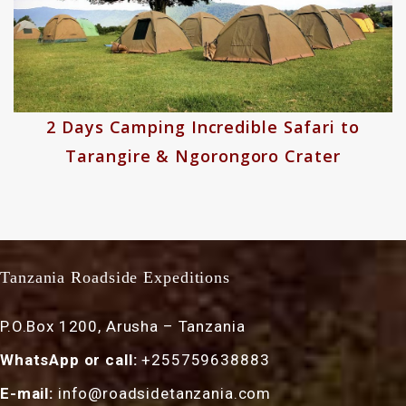
8 Days Wildebeest River Crossing
Migration Safari Experiences
Tanzania Roadside Expeditions
P.O.Box 1200, Arusha – Tanzania
WhatsApp or call:
+255759638883
E-mail:
info@roadsidetanzania.com