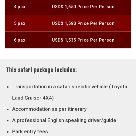
4 pax
USD$ 1,650 Price Per Person
5 pax
USD$ 1,580 Price Per Person
6 pax
USD$ 1,535 Price Per Person
This safari package includes:
Transportation in a safari specific vehicle (Toyota
Land Cruiser 4X4)
Accommodation as per itinerary
A professional English speaking driver/guide
Park entry fees