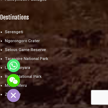
Destinations
Serengeti
Ngorongoro Crater
Selous Game Reserve
Tarangire National Park
Lake Manyara
chaty
Ruaha National Park
Hide
Mount Meru
Zanzibar