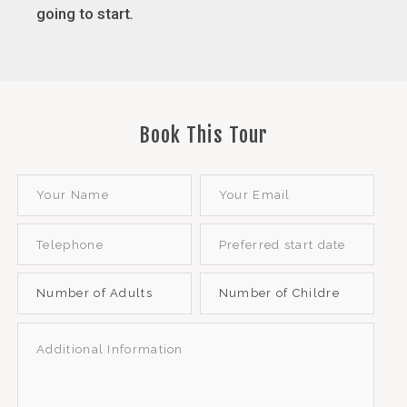
going to start
.
Book This Tour