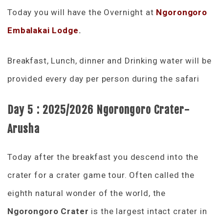
Today you will have the Overnight at
Ngorongoro
Embalakai Lodge
.
Breakfast, Lunch, dinner and Drinking water will be
provided every day per person during the safari
Day 5 :
2025/2026
Ngorongoro Crater-
Arusha
Today after the breakfast you descend into the
crater for a crater game tour. Often called the
eighth natural wonder of the world, the
Ngorongoro Crater
is the largest intact crater in