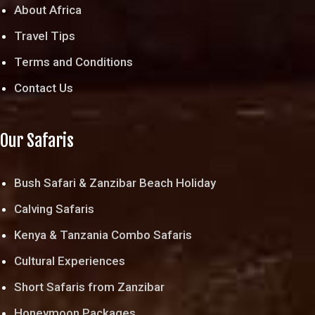
About Africa
Travel Tips
Terms and Conditions
Contact Us
Our Safaris
Bush Safari & Zanzibar Beach Holiday
Calving Safaris
Kenya & Tanzania Combo Safaris
Cultural Experiences
Short Safaris from Zanzibar
Honeymoon Packages