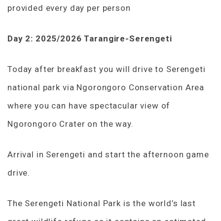
provided every day per person
Day 2: 2025/2026 Tarangire-Serengeti
Today after breakfast you will drive to Serengeti
national park via Ngorongoro Conservation Area
where you can have spectacular view of
Ngorongoro Crater on the way.
Arrival in Serengeti and start the afternoon game
drive.
The Serengeti National Park is the world’s last