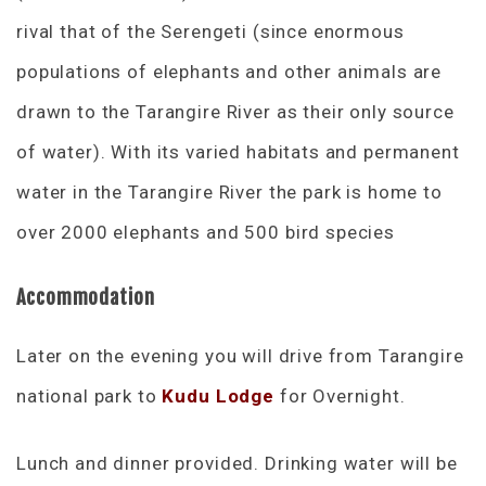
rival that of the Serengeti (since enormous
populations of elephants and other animals are
drawn to the Tarangire River as their only source
of water). With its varied habitats and permanent
water in the Tarangire River the park is home to
over 2000 elephants and 500 bird species
Accommodation
Later on the evening you will drive from Tarangire
national park to
Kudu Lodge
for Overnight.
Lunch and dinner provided. Drinking water will be