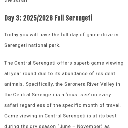
Day 3:
2025/2026
Full Serengeti
Today you will have the full day of game drive in
Serengeti national park.
The Central Serengeti offers superb game viewing
all year round due to its abundance of resident
animals. Specifically, the Seronera River Valley in
the Central Serengeti is a ‘must see’ on every
safari regardless of the specific month of travel.
Game viewing in Central Serengeti is at its best
during the dry season (June – November) as