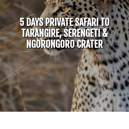
5 DAYS PRIVATE SAFARI TO
TARANGIRE, SERENGETI &
NGORONGORO CRATER