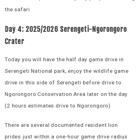
the safari
Day 4: 2025/2026
Serengeti-Ngorongoro
Crater
Today you will have the half day game drive in
Serengeti National park, enjoy the wildlife game
drive in this side of Serengeti before drive to
Ngorongoro Conservation Area later on the day.
(2 hours estimates drive to Ngorongoro)
There are several documented resident lion
prides just within a one-hour game drive radius