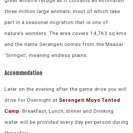
great wildlife refuge as it contains an estimated
three million large animals, most of which take
part in a seasonal migration that is one of
nature’s wonders. The area covers 14,763 sq kms
and the name Serengeti comes from the Maasai
‘Siringet’, meaning endless plains.
Accommodation
Later on the evening after the game drive you will
drive for Overnight at
Serengeti Moyo Tented
Camp
.
Breakfast, Lunch, dinner and Drinking
water will be provided every day per person during
the safari