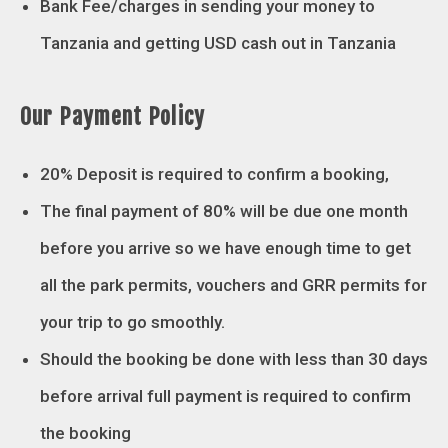
Bank Fee/charges in sending your money to
Tanzania and getting USD cash out in Tanzania
Our Payment Policy
20% Deposit is required to confirm a booking,
The final payment of 80% will be due one month
before you arrive so we have enough time to get
all the park permits, vouchers and GRR permits for
your trip to go smoothly.
Should the booking be done with less than 30 days
before arrival full payment is required to confirm
the booking