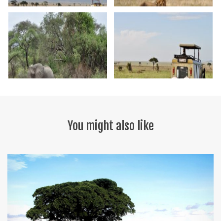
You might also like