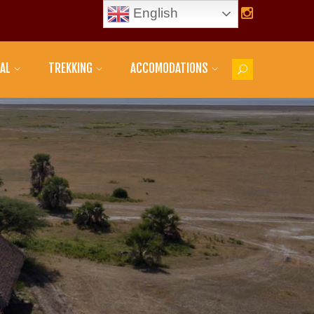
English
AL
TREKKING
ACCOMODATIONS