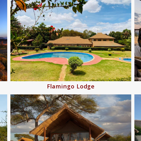
Flamingo Lodge