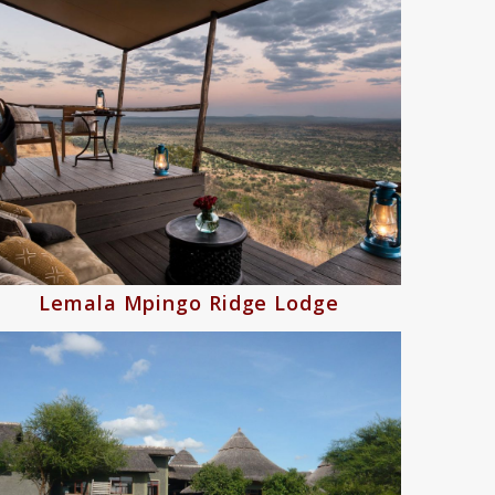
Lemala Mpingo Ridge Lodge