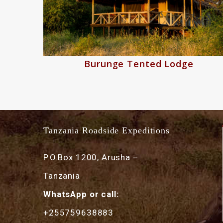
Burunge Tented Lodge
Tanzania Roadside Expeditions
P.O.Box 1200, Arusha –
Tanzania
WhatsApp or call:
+255759638883