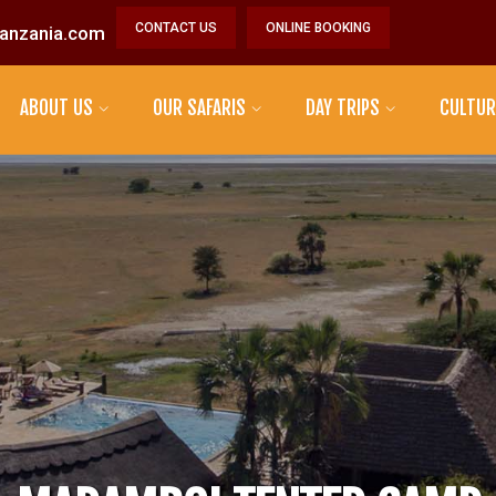
CONTACT US
ONLINE BOOKING
anzania.com
ABOUT US
OUR SAFARIS
DAY TRIPS
CULTUR
MAASAI TRIBE
DATOGA TRIBE
HADZABE TRIBE
SONJO TRIBE