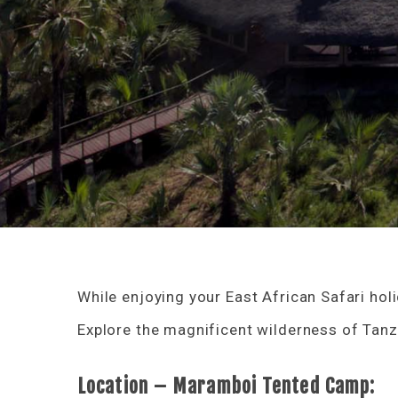
While enjoying your East African Safari hol
Explore the magnificent wilderness of Tanz
Location – Maramboi Tented Camp: