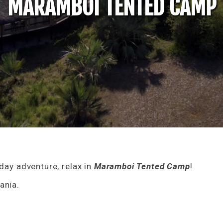
MARAMBOI TENTED CAMP
iday adventure, relax in
Maramboi Tented Camp
!
ania.