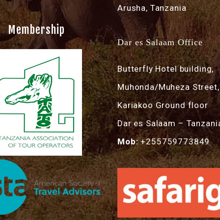
Arusha, Tanzania
Membership
Dar es Salaam Office
Butterfly Hotel building,
Muhonda/Muheza Street,
Kariakoo Ground floor
Dar es Salaam – Tanzani
Mob:
+255759773849