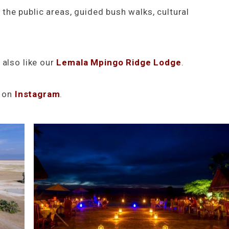
n the public areas, guided bush walks, cultural
 also like our
Lemala Mpingo Ridge Lodge
.
s on
Instagram
.