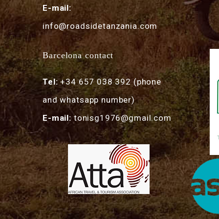
E-mail:
info@roadsidetanzania.com
Barcelona contact
Tel:
+34 657 038 392 (phone
and whatsapp number)
E-mail:
tonisg1976@gmail.com