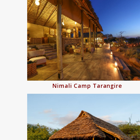
Nimali Camp Tarangire