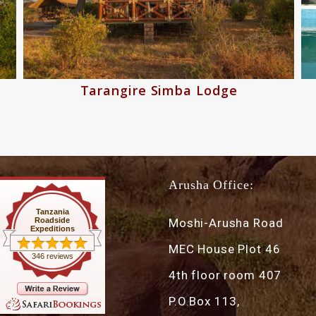
Tarangire Simba Lodge
Arusha Office:
Tanzania
Roadside
Moshi-Arusha Road
Expeditions
MEC House Plot 46
346 reviews
4th floor room 407
P.O.Box 113,