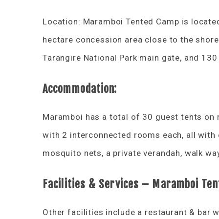
Location: Maramboi Tented Camp is located 
hectare concession area close to the shor
Tarangire National Park main gate, and 13
Accommodation:
Maramboi has a total of 30 guest tents on 
with 2 interconnected rooms each, all with
mosquito nets, a private verandah, walk way
Facilities & Services – Maramboi Te
Other facilities include a restaurant & bar