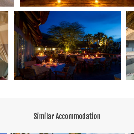
Similar Accommodation