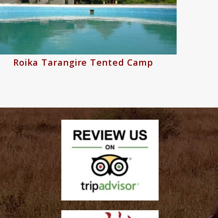
Roika Tarangire Tented Camp