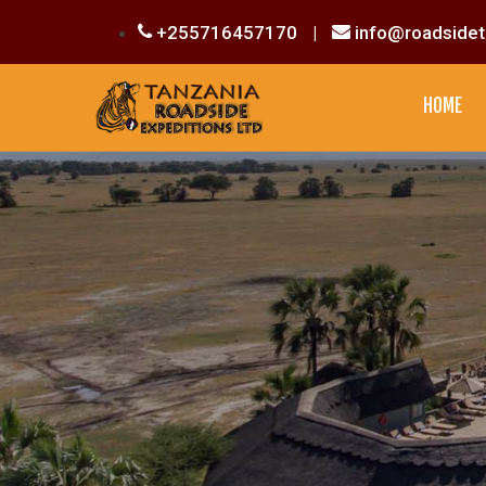
+255716457170
|
info@roadsidet
HOME
CULTURAL EXPERIENCE