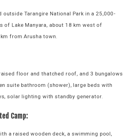
outside Tarangire National Park in a 25,000-
es of Lake Manyara, about 18 km west of
0 km from Arusha town.
raised floor and thatched roof, and 3 bungalows
 en suite bathroom (shower), large beds with
s, solar lighting with standby generator.
nted Camp:
 with a raised wooden deck, a swimming pool,