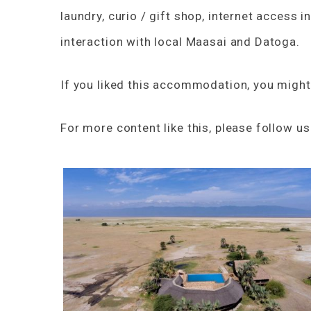
laundry, curio / gift shop, internet access i
interaction with local Maasai and Datoga.
If you liked this accommodation, you might
For more content like this, please follow u