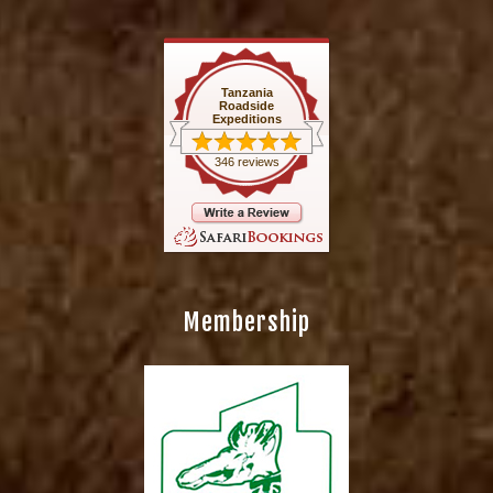
Tanzania
Roadside
Expeditions
346 reviews
Membership