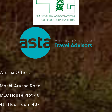
Arusha Office:
Moshi-Arusha Road
MEC House Plot 46
4th floor room 407