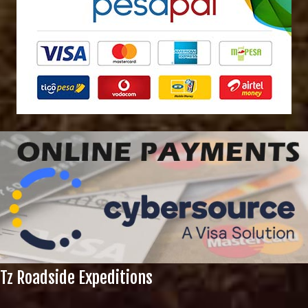
Tz Roadside Expeditions