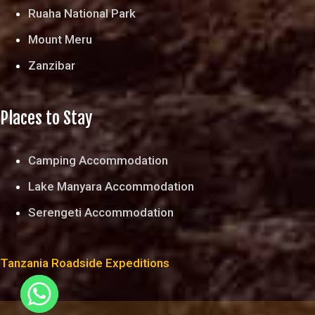
Ruaha National Park
Mount Meru
Zanzibar
Places to Stay
Camping Accommodation
Lake Manyara Accommodation
Serengeti Accommodation
Tanzania Roadside Expeditions