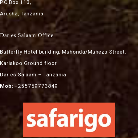
P.O.Box 113,
Arusha, Tanzania
Dar es Salaam Office
Butterfly Hotel building, Muhonda/Muheza Street,
Kariakoo Ground floor
Dar es Salaam – Tanzania
Mob:
+255759773849