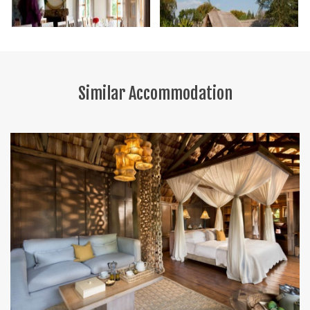
Similar Accommodation