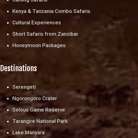
Kenya & Tanzania Combo Safaris
Cultural Experiences
Short Safaris from Zanzibar
Honeymoon Packages
Destinations
Serengeti
Ngorongoro Crater
Selous Game Reserve
Tarangire National Park
Lake Manyara