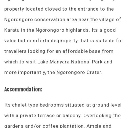
property located closed to the entrance to the
Ngorongoro conservation area near the village of
Karatu in the Ngorongoro highlands. Its a good
value but comfortable property that is suitable for
travellers looking for an affordable base from
which to visit Lake Manyara National Park and
more importantly, the Ngorongoro Crater.
Accommodation:
Its chalet type bedrooms situated at ground level
with a private terrace or balcony. Overlooking the
gardens and/or coffee plantation. Ample and