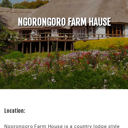
NGORONGORO FARM HAUSE
Location:
Ngorongoro Farm House is a country lodge style