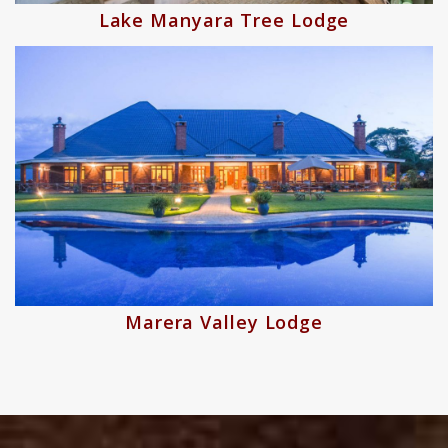
Lake Manyara Tree Lodge
Marera Valley Lodge