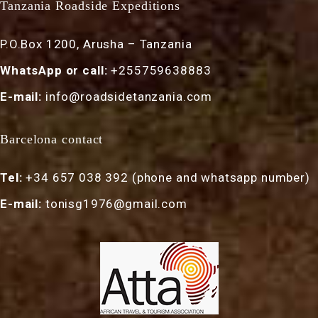
Tanzania Roadside Expeditions
P.O.Box 1200, Arusha – Tanzania
WhatsApp or call:
+255759638883
E-mail:
info@roadsidetanzania.com
Barcelona contact
Tel:
+34 657 038 392 (phone and whatsapp number)
E-mail:
tonisg1976@gmail.com