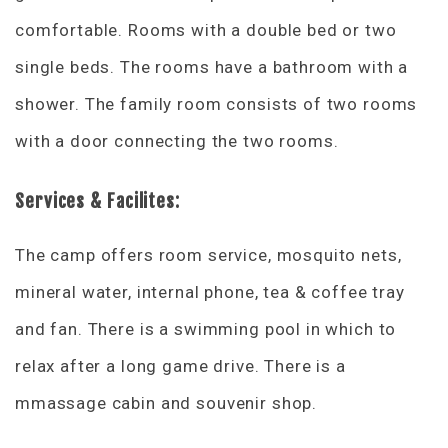
comfortable. Rooms with a double bed or two
single beds. The rooms have a bathroom with a
shower. The family room consists of two rooms
with a door connecting the two rooms.
Services & Facilites:
The camp offers room service, mosquito nets,
mineral water, internal phone, tea & coffee tray
and fan. There is a swimming pool in which to
relax after a long game drive. There is a
mmassage cabin and souvenir shop.