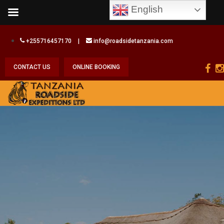
English
+255716457170
|
info@roadsidetanzania.com
CONTACT US
ONLINE BOOKING