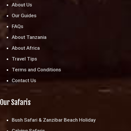
About Us
Our Guides
FAQs
About Tanzania
About Africa
Travel Tips
Terms and Conditions
Contact Us
Our Safaris
Bush Safari & Zanzibar Beach Holiday
Calving Safaris