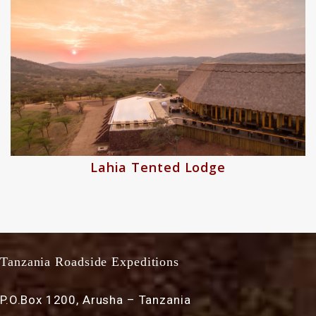
odge
Asilia Dunia Cam
Tanzania Roadside Expeditions
P.O.Box 1200, Arusha – Tanzania