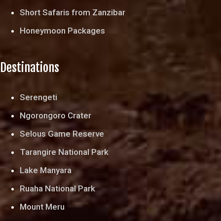
Short Safaris from Zanzibar
Honeymoon Packages
Destinations
Serengeti
Ngorongoro Crater
Selous Game Reserve
Tarangire National Park
Lake Manyara
Ruaha National Park
Mount Meru