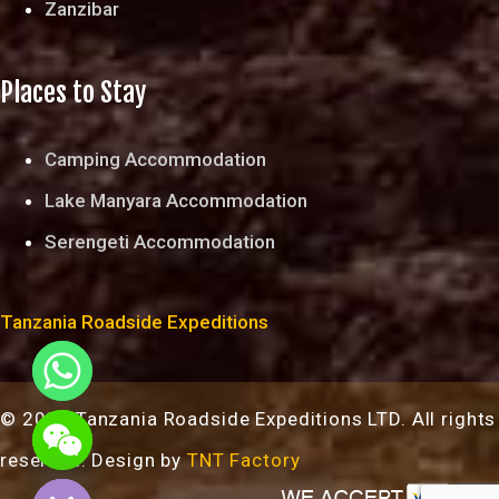
Zanzibar
Places to Stay
Camping Accommodation
Lake Manyara Accommodation
Serengeti Accommodation
Tanzania Roadside Expeditions
© 2024 Tanzania Roadside Expeditions LTD. All rights
chaty
reserved. Design by
TNT Factory
Hide