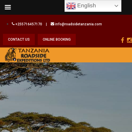
English
+255716457170
|
info@roadsidetanzania.com
CONTACT US
ONLINE BOOKING