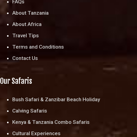
FAQs
About Tanzania
About Africa
Travel Tips
Terms and Conditions
Contact Us
Our Safaris
Bush Safari & Zanzibar Beach Holiday
Calving Safaris
Kenya & Tanzania Combo Safaris
Cultural Experiences