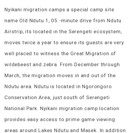
Nyikani migration camps a special camp site
name Old Ndutu 1, 05 -minute drive from Ndutu
Airstrip, its located in the Serengeti ecosystem,
moves twice a year to ensure its guests are very
well placed to witness the Great Migration of
wildebeest and zebra. From December through
March, the migration moves in and out of the
Ndutu area. Ndutu is located in Ngorongoro
Conservation Area, just south of Serengeti
National Park. Nyikani migration camp location
provides easy access to prime game viewing
areas around Lakes Ndutu and Masek. In addition