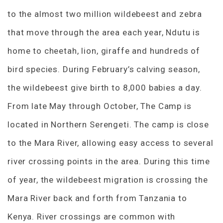
to the almost two million wildebeest and zebra
that move through the area each year, Ndutu is
home to cheetah, lion, giraffe and hundreds of
bird species. During February’s calving season,
the wildebeest give birth to 8,000 babies a day.
From late May through October, The Camp is
located in Northern Serengeti. The camp is close
to the Mara River, allowing easy access to several
river crossing points in the area. During this time
of year, the wildebeest migration is crossing the
Mara River back and forth from Tanzania to
Kenya. River crossings are common with