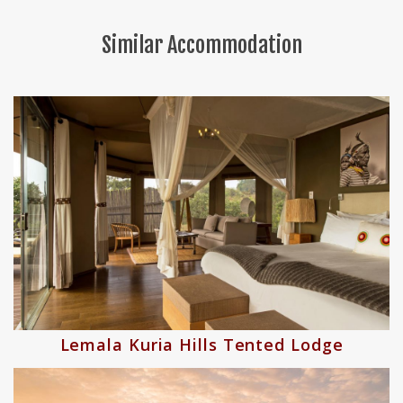
Similar Accommodation
nted Lodge
Nimali Central Seren