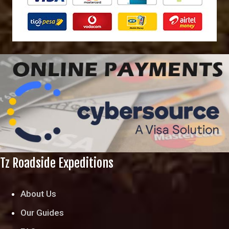
Tz Roadside Expeditions
About Us
Our Guides