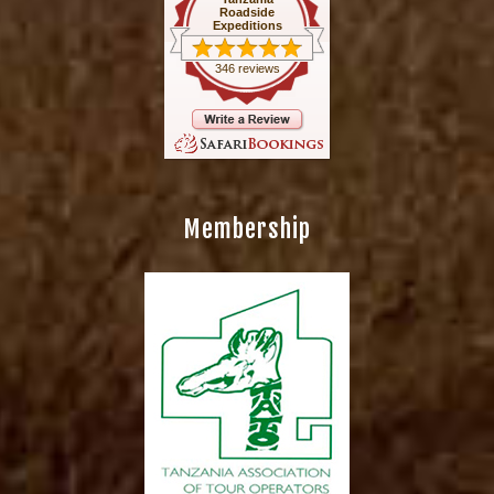
Roadside
Expeditions
346 reviews
Membership