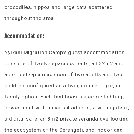
crocodiles, hippos and large cats scattered
throughout the area.
Accommodation:
Nyikani Migration Camp’s guest accommodation
consists of twelve spacious tents, all 32m2 and
able to sleep a maximum of two adults and two
children, configured as a twin, double, triple, or
family option. Each tent boasts electric lighting,
power point with universal adaptor, a writing desk,
a digital safe, an 8m2 private veranda overlooking
the ecosystem of the Serengeti, and indoor and