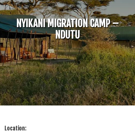
NYIKANI MIGRATION CAMP –
NDUTU
Location: