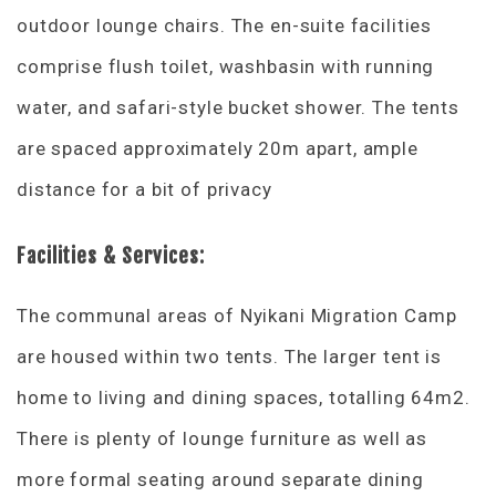
outdoor lounge chairs. The en-suite facilities
comprise flush toilet, washbasin with running
water, and safari-style bucket shower. The tents
are spaced approximately 20m apart, ample
distance for a bit of privacy
Facilities & Services:
The communal areas of Nyikani Migration Camp
are housed within two tents. The larger tent is
home to living and dining spaces, totalling 64m2.
There is plenty of lounge furniture as well as
more formal seating around separate dining