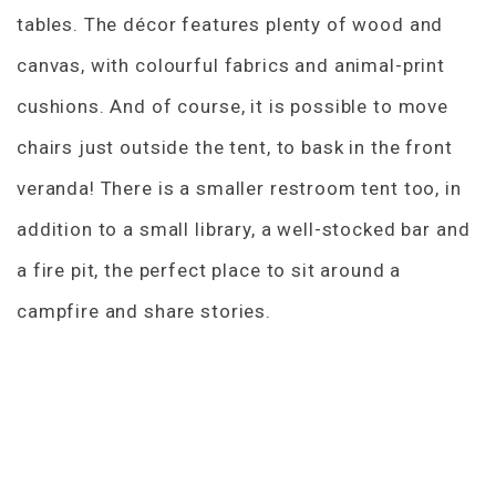
tables. The décor features plenty of wood and
canvas, with colourful fabrics and animal-print
cushions. And of course, it is possible to move
chairs just outside the tent, to bask in the front
veranda! There is a smaller restroom tent too, in
addition to a small library, a well-stocked bar and
a fire pit, the perfect place to sit around a
campfire and share stories.