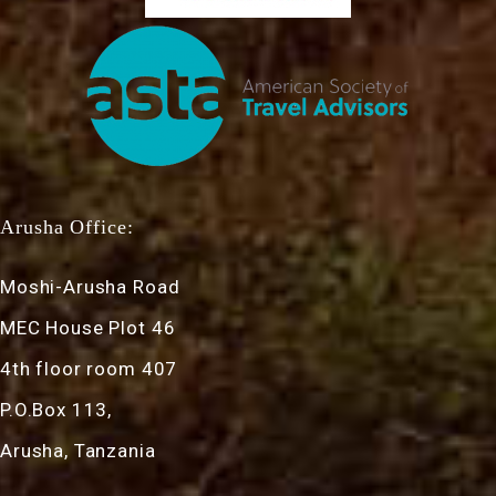
Arusha Office:
Moshi-Arusha Road
MEC House Plot 46
4th floor room 407
P.O.Box 113,
Arusha, Tanzania