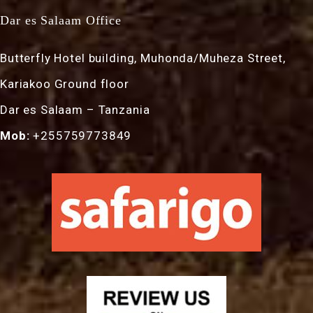
Dar es Salaam Office
Butterfly Hotel building, Muhonda/Muheza Street,
Kariakoo Ground floor
Dar es Salaam – Tanzania
Mob:
+255759773849