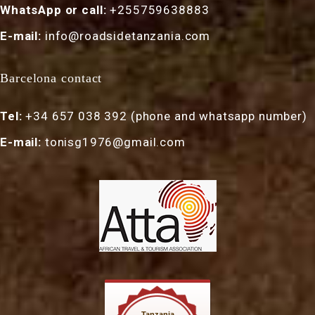
WhatsApp or call:
+255759638883
E-mail:
info@roadsidetanzania.com
Barcelona contact
Tel:
+34 657 038 392 (phone and whatsapp number)
E-mail:
tonisg1976@gmail.com
Tanzania