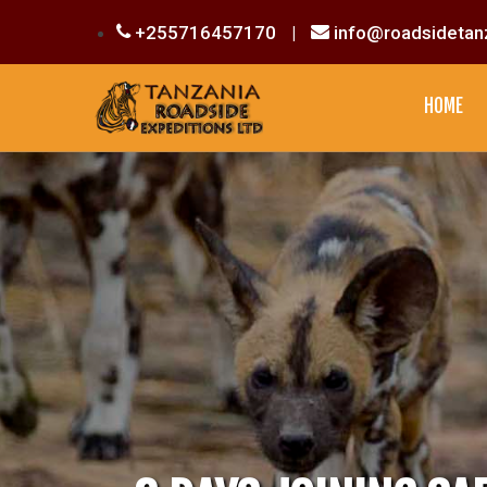
+255716457170
|
info@roadsidetan
HOME
CULTURAL EXPERIENCE