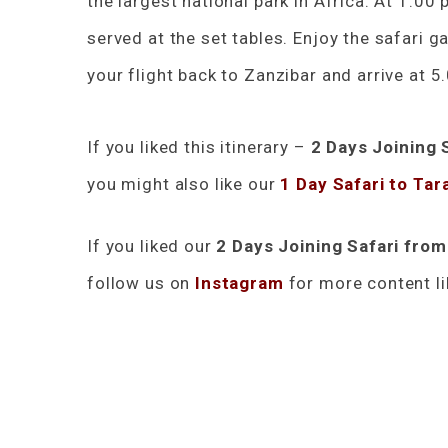
the largest national park in Africa. At 1.00 
served at the set tables. Enjoy the safari g
your flight back to Zanzibar and arrive at 5
If you liked this itinerary –
2 Days Joining 
you might also like our
1 Day Safari to Tar
If you liked our
2 Days Joining Safari fro
follow us on
Instagram
for more content li