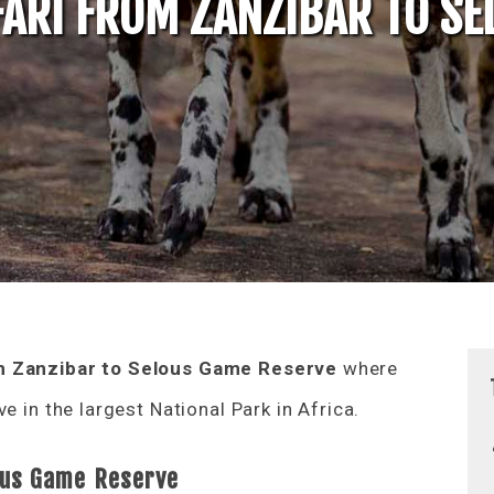
FARI FROM ZANZIBAR TO S
m Zanzibar to Selous Game Reserve
where
e in the largest National Park in Africa.
lous Game Reserve