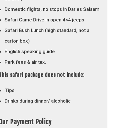
Domestic flights, no stops in Dar es Salaam
Safari Game Drive in open 4×4 jeeps
Safari Bush Lunch (high standard, not a
carton box)
English speaking guide
Park fees & air tax.
This safari package does not include:
Tips
Drinks during dinner/ alcoholic
Our Payment Policy