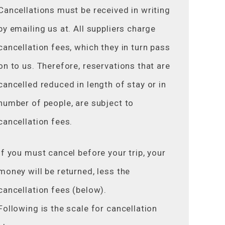
Cancellations must be received in writing
by emailing us at. All suppliers charge
cancellation fees, which they in turn pass
on to us. Therefore, reservations that are
cancelled reduced in length of stay or in
number of people, are subject to
cancellation fees.
If you must cancel before your trip, your
money will be returned, less the
cancellation fees (below).
Following is the scale for cancellation