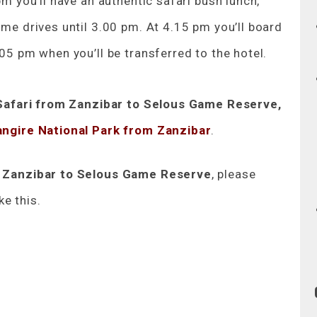
pm you’ll have an authentic safari bush lunch,
ame drives until 3.00 pm. At 4.15 pm you’ll board
.05 pm when you’ll be transferred to the hotel.
Safari from Zanzibar to Selous Game Reserve,
angire National Park from Zanzibar
.
m Zanzibar to Selous Game Reserve
, please
ke this.