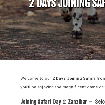
2 DAYS JOINING SA
Welcome to our
2 Days Joining Safari
fro
you’ll be enjoying the magnificent game driv
Joining Safari Day 1: Zanzibar – Se