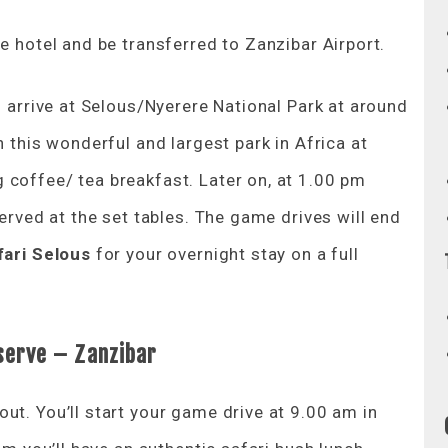
e hotel and be transferred to Zanzibar Airport.
o arrive at Selous/Nyerere National Park at around
n this wonderful and largest park in Africa at
 coffee/ tea breakfast. Later on, at 1.00 pm
served at the set tables. The game drives will end
fari Selous
for your overnight stay on a full
serve
– Zanzibar
ut. You’ll start your game drive at 9.00 am in