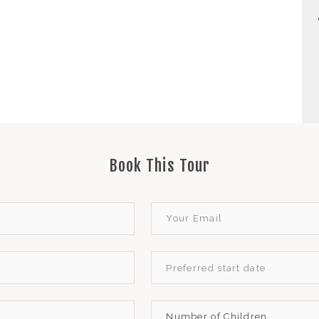
Book This Tour