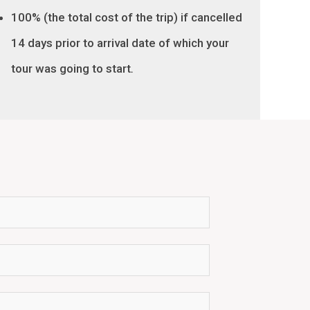
100% (the total cost of the trip) if cancelled
14 days prior to arrival date of which your
tour was going to start
.