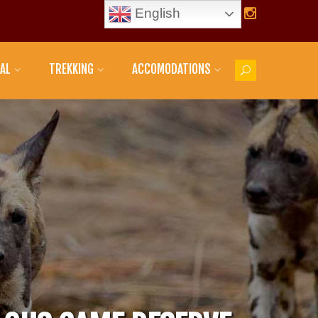
English
AL
TREKKING
ACCOMODATIONS