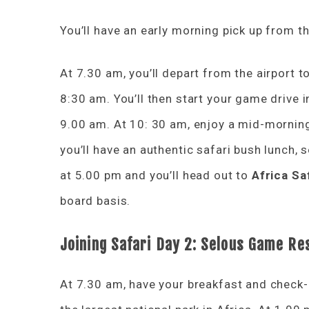
You’ll have an early morning pick up from th
At 7.30 am, you’ll depart from the airport t
8:30 am. You’ll then start your game drive i
9.00 am. At 10: 30 am, enjoy a mid-morning
you’ll have an authentic safari bush lunch, 
at 5.00 pm and you’ll head out to
Africa Sa
board basis.
Joining Safari
Day 2: Selous
Game Re
At 7.30 am, have your breakfast and check-o