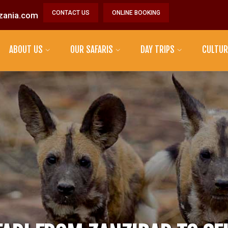
CONTACT US
ONLINE BOOKING
zania.com
ABOUT US
OUR SAFARIS
DAY TRIPS
CULTUR
MAASAI TRIBE
DATOGA TRIBE
HADZABE TRIBE
SONJO TRIBE