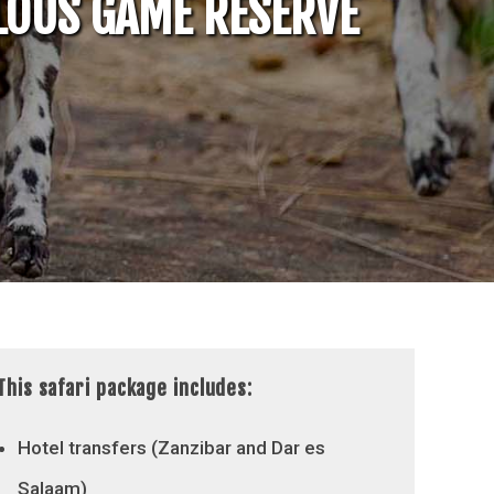
ELOUS GAME RESERVE
This safari package includes:
Hotel transfers (Zanzibar and Dar es
Salaam)