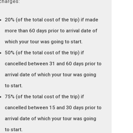
charges:
20% (of the total cost of the trip) if made
more than 60 days prior to arrival date of
which your tour was going to start.
50% (of the total cost of the trip) if
cancelled between 31 and 60 days prior to
arrival date of which your tour was going
to start.
75% (of the total cost of the trip) if
cancelled between 15 and 30 days prior to
arrival date of which your tour was going
to start.