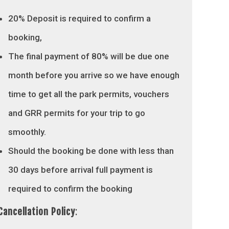
20% Deposit is required to confirm a
booking,
The final payment of 80% will be due one
month before you arrive so we have enough
time to get all the park permits, vouchers
and GRR permits for your trip to go
smoothly.
Should the booking be done with less than
30 days before arrival full payment is
required to confirm the booking
Cancellation Policy
: