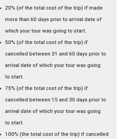
20% (of the total cost of the trip) if made
more than 60 days prior to arrival date of
which your tour was going to start.
50% (of the total cost of the trip) if
cancelled between 31 and 60 days prior to
arrival date of which your tour was going
to start.
75% (of the total cost of the trip) if
cancelled between 15 and 30 days prior to
arrival date of which your tour was going
to start.
100% (the total cost of the trip) if cancelled