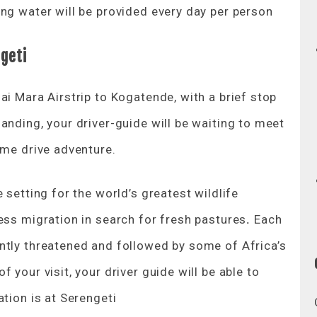
ng water will be provided every day per person
geti
ai Mara Airstrip to Kogatende, with a brief stop
anding, your driver-guide will be waiting to meet
ame drive adventure.
 setting for the world’s greatest wildlife
ess migration in search for fresh pastures
.
Each
ntly threatened and followed by some of Africa’s
 your visit, your driver guide will be able to
ation is at Serengeti