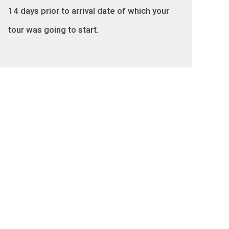
14 days prior to arrival date of which your
tour was going to start
.