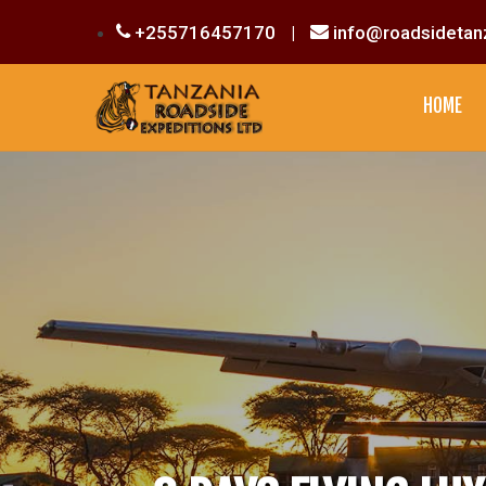
+255716457170
|
info@roadsidetan
HOME
CULTURAL EXPERIENCE