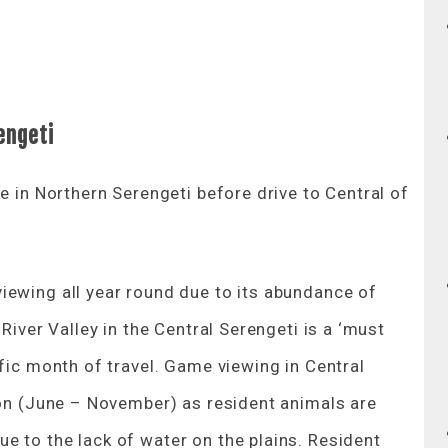
engeti
e in Northern Serengeti before drive to Central of
iewing all year round due to its abundance of
River Valley in the Central Serengeti is a ‘must
ific month of travel. Game viewing in Central
son (June – November) as resident animals are
e to the lack of water on the plains. Resident