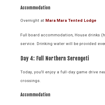
Accommodation
Overnight at
Mara Mara Tented Lodge
Full board accommodation, House drinks (ho
service. Drinking water will be provided eve
Day 4: Full Northern Serengeti
Today, you’ll enjoy a full-day game drive ne
crossings.
Accommodation