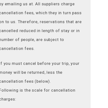
by emailing us at. All suppliers charge
cancellation fees, which they in turn pass
on to us. Therefore, reservations that are
cancelled reduced in length of stay or in
number of people, are subject to
cancellation fees.
If you must cancel before your trip, your
money will be returned, less the
cancellation fees (below).
Following is the scale for cancellation
charges: