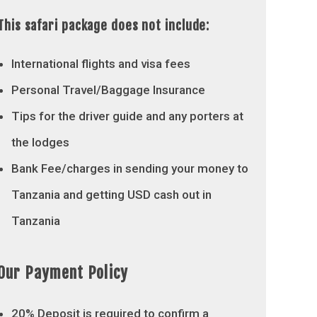
This safari package does not include:
International flights and visa fees
Personal Travel/Baggage Insurance
Tips for the driver guide and any porters at
the lodges
Bank Fee/charges in sending your money to
Tanzania and getting USD cash out in
Tanzania
Our Payment Policy
20% Deposit is required to confirm a