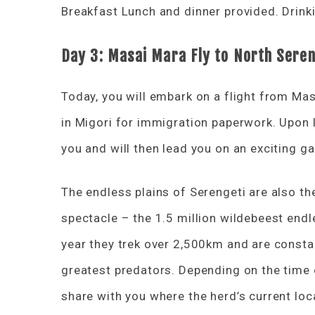
Breakfast Lunch and dinner provided. Drinki
Day 3: Masai Mara Fly to North Seren
Today, you will embark on a flight from Mas
in Migori for immigration paperwork. Upon l
you and will then lead you on an exciting g
The endless plains of Serengeti are also the
spectacle – the 1.5 million wildebeest endl
year they trek over 2,500km and are consta
greatest predators. Depending on the time of
share with you where the herd’s current loc