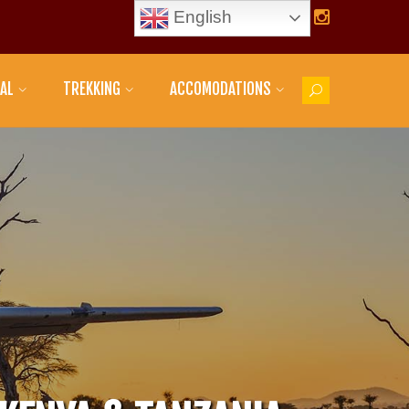
English
AL
TREKKING
ACCOMODATIONS