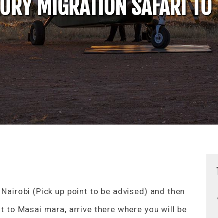
XURY MIGRATION SAFARI TO
 Nairobi (Pick up point to be advised) and then
ht to Masai mara, arrive there where you will be