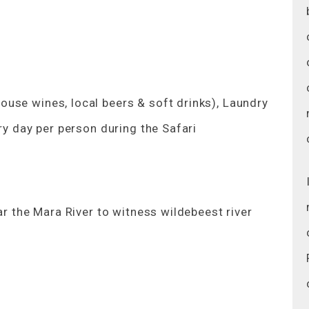
use wines, local beers & soft drinks), Laundry
ry day per person during the Safari
ar the Mara River to witness wildebeest river