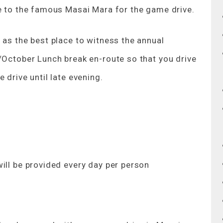
ve to the famous Masai Mara for the game drive.
 as the best place to witness the annual
/October Lunch break en-route so that you drive
 drive until late evening.
ill be provided every day per person