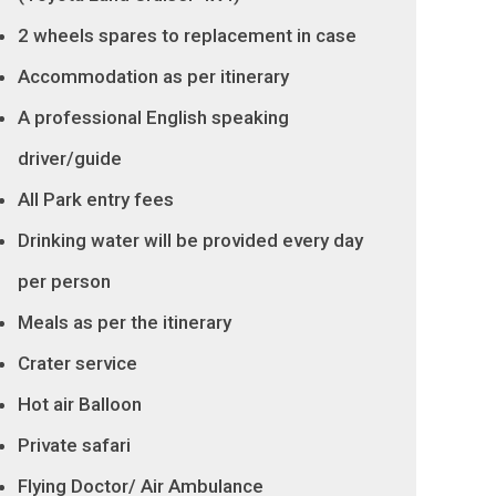
2 wheels spares to replacement in case
Accommodation as per itinerary
A professional English speaking
driver/guide
All Park entry fees
Drinking water will be provided every day
per person
Meals as per the itinerary
Crater service
Hot air Balloon
Private safari
Flying Doctor/ Air Ambulance