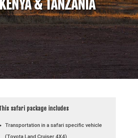
 KENYA & TANZANIA
This safari package includes
Transportation in a safari specific vehicle
(Toyota Land Cruiser 4X4)