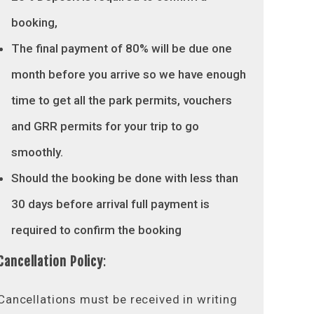
booking,
The final payment of 80% will be due one
month before you arrive so we have enough
time to get all the park permits, vouchers
and GRR permits for your trip to go
smoothly.
Should the booking be done with less than
30 days before arrival full payment is
required to confirm the booking
Cancellation Policy
:
Cancellations must be received in writing