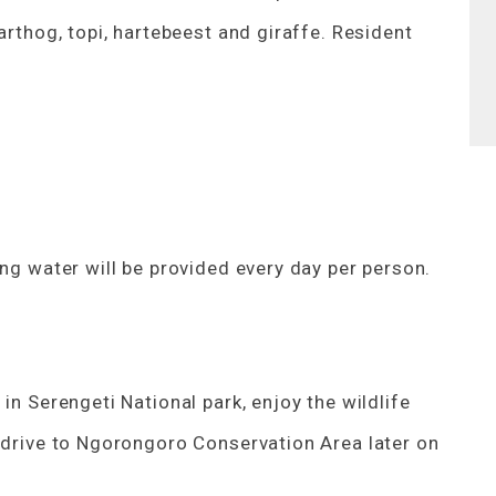
arthog, topi, hartebeest and giraffe. Resident
ing water will be provided every day per person.
in Serengeti National park, enjoy the wildlife
e drive to Ngorongoro Conservation Area later on