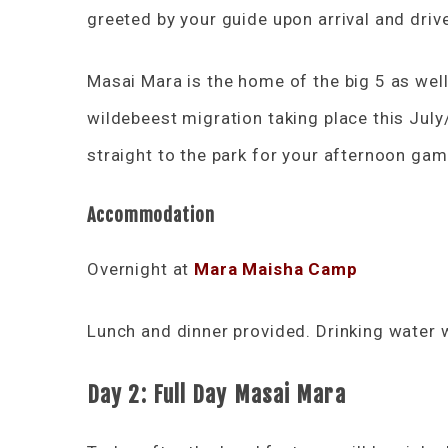
greeted by your guide upon arrival and dri
Masai Mara is the home of the big 5 as well
wildebeest migration taking place this July
straight to the park for your afternoon game
Accommodation
Overnight at
Mara Maisha Camp
Lunch and dinner provided. Drinking water w
Day 2: Full Day Masai Mara