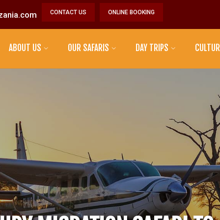
CONTACT US
ONLINE BOOKING
zania.com
ABOUT US
OUR SAFARIS
DAY TRIPS
CULTUR
MAASAI TRIBE
DATOGA TRIBE
HADZABE TRIBE
SONJO TRIBE