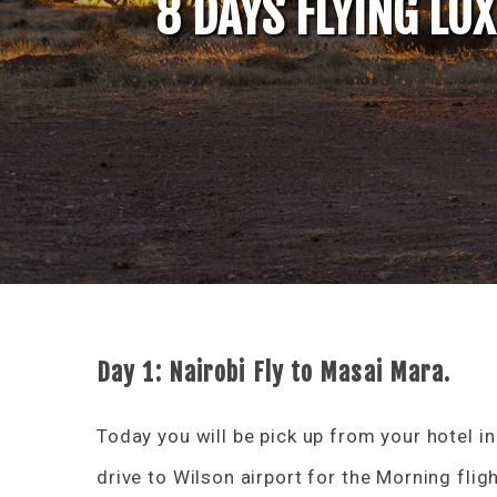
8 DAYS FLYING LU
Day 1: Nairobi Fly to Masai Mara.
Today you will be pick up from your hotel in
drive to Wilson airport for the Morning flig