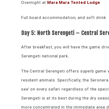
Overnight at
Mara Mara Tented Lodge
Full board accommodation, and soft drink
Day 5:
North Serengeti – Central Ser
After breakfast, you will have the game driv
Serengeti national park
.
The Central Serengeti offers superb game v
resident animals. Specifically, the Seronera 
see’ on every safari regardless of the spec
Serengeti is at its best during the dry sea
more concentrated in the immediate area du