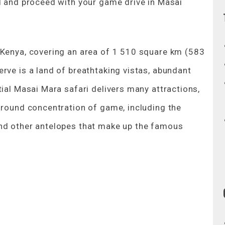
ed and proceed with your game drive in Masai
 Kenya, covering an area of 1 510 square km (583
rve is a land of breathtaking vistas, abundant
tial Masai Mara safari delivers many attractions,
r-round concentration of game, including the
and other antelopes that make up the famous