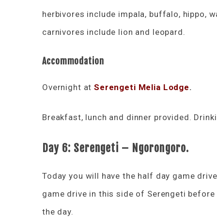
herbivores include impala, buffalo, hippo, w
carnivores include lion and leopard.
Accommodation
Overnight at
Serengeti Melia Lodge
.
Breakfast, lunch and dinner provided. Drink
Day 6:
Serengeti – Ngorongoro.
Today you will have the half day game drive 
game drive in this side of Serengeti befor
the day.