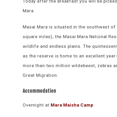
Today after the breakfast you will be pick
Mara.
Masai Mara is situated in the southwest of
square miles), the Masai Mara National Rese
wildlife and endless plains. The quintessen
as the reserve is home to an excellent yea
more than two million wildebeest, zebras 
Great Migration.
Accommodation
Overnight at
Mara Maisha Camp