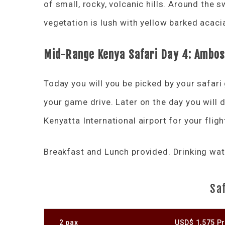
of small, rocky, volcanic hills. Around the
vegetation is lush with yellow barked acac
Mid-Range Kenya Safari Day 4: Ambose
Today you will you be picked by your safari
your game drive. Later on the day you will
Kenyatta International airport for your flig
Breakfast and Lunch provided. Drinking wate
Saf
2 pax
USD$ 1,575 Pr