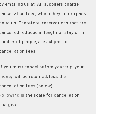
by emailing us at. All suppliers charge
cancellation fees, which they in turn pass
on to us. Therefore, reservations that are
cancelled reduced in length of stay or in
number of people, are subject to
cancellation fees.
If you must cancel before your trip, your
money will be returned, less the
cancellation fees (below).
Following is the scale for cancellation
charges: