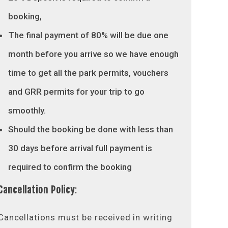
booking,
The final payment of 80% will be due one
month before you arrive so we have enough
time to get all the park permits, vouchers
and GRR permits for your trip to go
smoothly.
Should the booking be done with less than
30 days before arrival full payment is
required to confirm the booking
Cancellation Policy
:
Cancellations must be received in writing