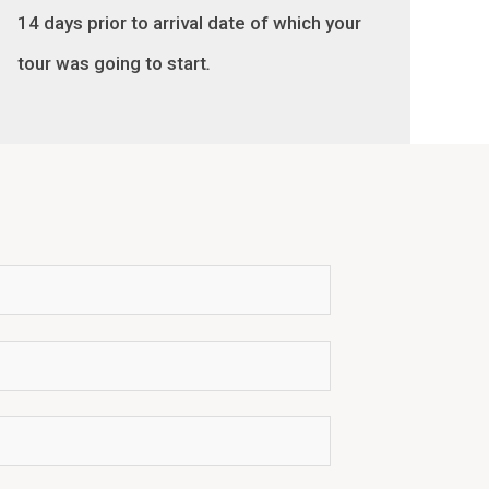
14 days prior to arrival date of which your
tour was going to start
.