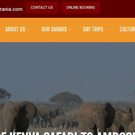
CONTACT US
ONLINE BOOKING
zania.com
ABOUT US
OUR SAFARIS
DAY TRIPS
CULTUR
MAASAI TRIBE
DATOGA TRIBE
HADZABE TRIBE
SONJO TRIBE