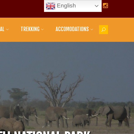
English
AL
TREKKING
ACCOMODATIONS