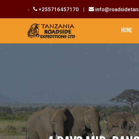
+255716457170
|
info@roadsidetan
HOME
CULTURAL EXPERIENCE