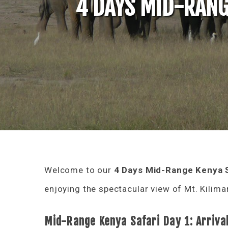
4 DAYS MID-RANG
Welcome to our
4 Days Mid-Range Kenya S
enjoying the spectacular view of Mt. Kilim
Mid-Range Kenya Safari Day 1: Arriva