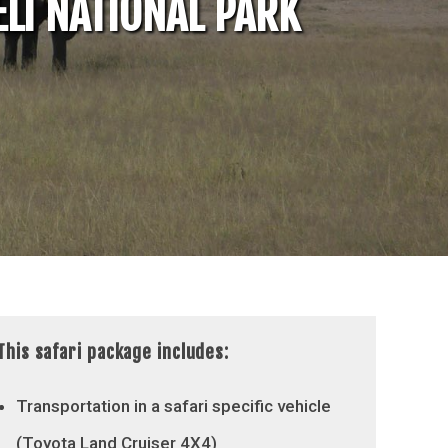
LI NATIONAL PARK
This safari package includes:
Transportation in a safari specific vehicle
(Toyota Land Cruiser 4X4)