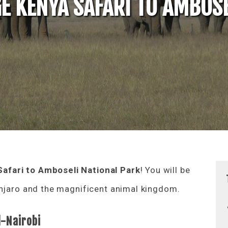
E KENYA SAFARI TO AMBOSE
afari to Amboseli National Park
! You will be
anjaro and the magnificent animal kingdom.
l-Nairobi