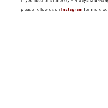
If you liked this itinerary –
4 Days Mid-Rang
please follow us on
Instagram
for more con