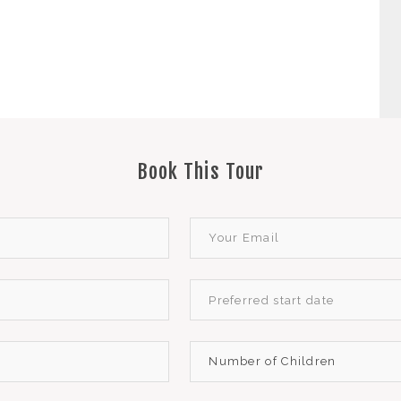
Book This Tour