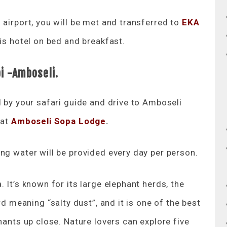
 airport, you will be met and transferred to
EKA
his hotel on bed and breakfast.
bi -Amboseli.
d by your safari guide and drive to Amboseli
 at
Amboseli Sopa Lodge
.
ng water will be provided every day per person.
 It’s known for its large elephant herds, the
meaning “salty dust”, and it is one of the best
hants up close. Nature lovers can explore five