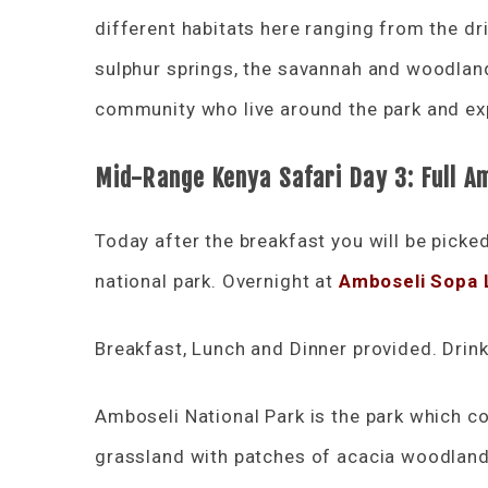
different habitats here ranging from the d
sulphur springs, the savannah and woodland
community who live around the park and exp
Mid-Range Kenya Safari Day 3: Full A
Today after the breakfast you will be picke
national park. Overnight at
Amboseli Sopa
Breakfast, Lunch and Dinner provided. Drink
Amboseli National Park is the park which con
grassland with patches of acacia woodland,