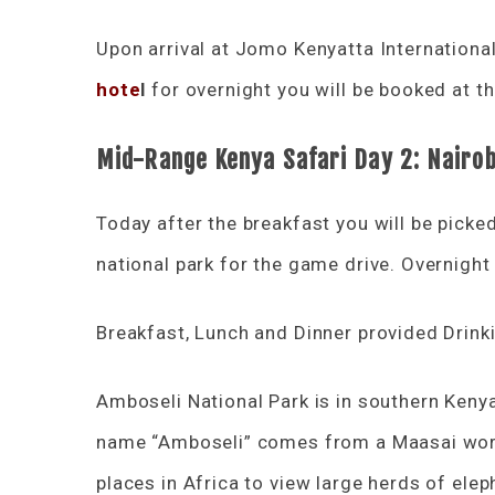
Upon arrival at Jomo Kenyatta International
hote
l
for overnight you will be booked at t
Mid-Range Kenya Safari D
ay 2: Nairo
Today after the breakfast you will be picke
national park for the game drive. Overnight
Breakfast, Lunch and Dinner provided Drinki
Amboseli National Park is in southern Kenya.
name “Amboseli” comes from a Maasai word 
places in Africa to view large herds of elep