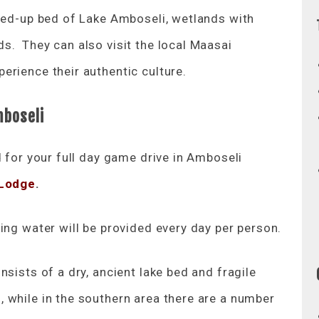
ried-up bed of Lake Amboseli, wetlands with
s. They can also visit the local Maasai
erience their authentic culture.
mboseli
d for your full day game drive in Amboseli
 Lodge
.
ing water will be provided every day per person.
sists of a dry, ancient lake bed and fragile
 while in the southern area there are a number