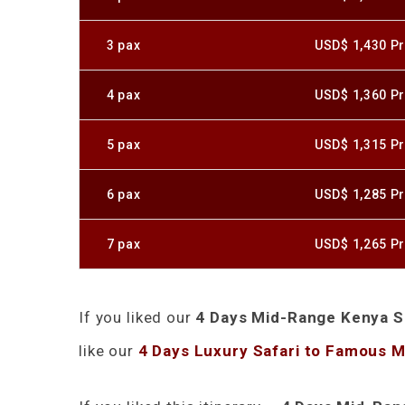
3 pax
USD$ 1,430 Pr
4 pax
USD$ 1,360 Pr
5 pax
USD$ 1,315 Pr
6 pax
USD$ 1,285 Pr
7 pax
USD$ 1,265 Pr
If you liked our
4 Days Mid-Range Kenya Sa
like our
4 Days Luxury Safari to Famous 