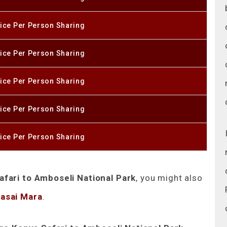
ice Per Person Sharing
ice Per Person Sharing
ice Per Person Sharing
ice Per Person Sharing
ice Per Person Sharing
fari to Amboseli National Park
, you might also
Masai Mara
.