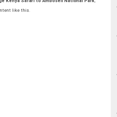
e Kenya Safari to Amboseli National Park
,
tent like this.