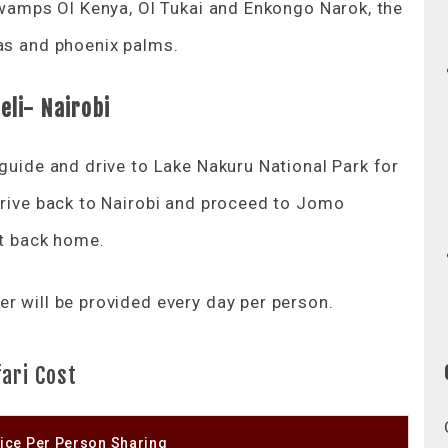
 swamps Ol Kenya, Ol Tukai and Enkongo Narok, the
ias and phoenix palms.
li- Nairobi
 guide and drive to Lake Nakuru National Park for
 drive back to Nairobi and proceed to Jomo
ht back home.
r will be provided every day per person.
ari Cost
ice Per Person Sharing