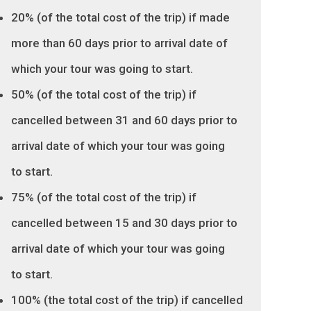
20% (of the total cost of the trip) if made
more than 60 days prior to arrival date of
which your tour was going to start.
50% (of the total cost of the trip) if
cancelled between 31 and 60 days prior to
arrival date of which your tour was going
to start.
75% (of the total cost of the trip) if
cancelled between 15 and 30 days prior to
arrival date of which your tour was going
to start.
100% (the total cost of the trip) if cancelled