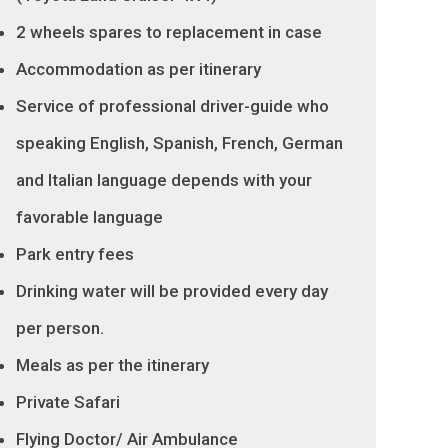
2 wheels spares to replacement in case
Accommodation as per itinerary
Service of professional driver-guide who
speaking English, Spanish, French, German
and Italian language depends with your
favorable language
Park entry fees
Drinking water will be provided every day
per person.
Meals as per the itinerary
Private Safari
Flying Doctor/ Air Ambulance