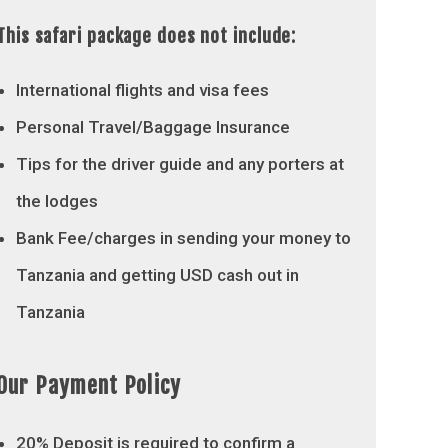
This safari package does not include:
International flights and visa fees
Personal Travel/Baggage Insurance
Tips for the driver guide and any porters at
the lodges
Bank Fee/charges in sending your money to
Tanzania and getting USD cash out in
Tanzania
Our Payment Policy
20% Deposit is required to confirm a