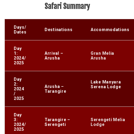
Safari Summary
Days/
Destinations
Accommodations
Dates
Day
1:
Arrival –
Gran Melia
2024/
Arusha
Arusha
2025
Day
Lake Manyara
2:
Arusha –
Serena Lodge
2024
Tarangire
/
2025
Day
3:
Tarangire –
Serengeti Melia
2024/
Serengeti
Lodge
2025