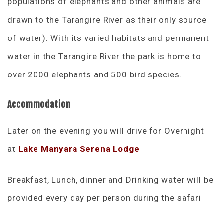
populations of elephants and other animals are
drawn to the Tarangire River as their only source
of water). With its varied habitats and permanent
water in the Tarangire River the park is home to
over 2000 elephants and 500 bird species.
Accommodation
Later on the evening you will drive for Overnight
at
Lake Manyara Serena Lodge
Breakfast, Lunch, dinner and Drinking water will be
provided every day per person during the safari