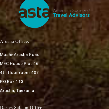
Arusha Office:
Moshi-Arusha Road
MEC House Plot 46
4th floor room 407
P.O.Box 113,
Arusha, Tanzania
Dar es Salaam Office