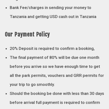
Bank Fee/charges in sending your money to
Tanzania and getting USD cash out in Tanzania
Our Payment Policy
20% Deposit is required to confirm a booking,
The final payment of 80% will be due one month
before you arrive so we have enough time to get
all the park permits, vouchers and GRR permits for
your trip to go smoothly.
Should the booking be done with less than 30 days
before arrival full payment is required to confirm