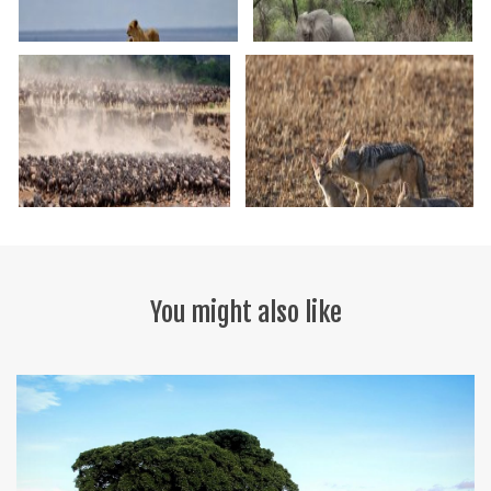
You might also like