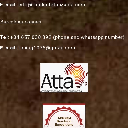
E-mail:
info@roadsidetanzania.com
Barcelona contact
Tel:
+34 657 038 392 (phone and whatsapp number)
E-mail:
tonisg1976@gmail.com
Tanzania
Roadside
Expeditions