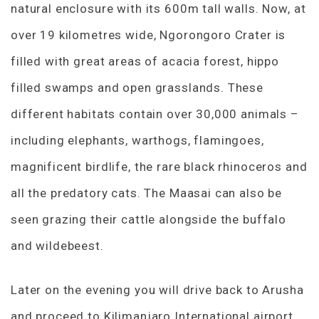
natural enclosure with its 600m tall walls. Now, at
over 19 kilometres wide, Ngorongoro Crater is
filled with great areas of acacia forest, hippo
filled swamps and open grasslands. These
different habitats contain over 30,000 animals –
including elephants, warthogs, flamingoes,
magnificent birdlife, the rare black rhinoceros and
all the predatory cats. The Maasai can also be
seen grazing their cattle alongside the buffalo
and wildebeest.
Later on the evening you will drive back to Arusha
and proceed to Kilimanjaro International airport