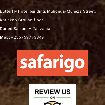
Butterfly Hotel building, Muhonda/Muheza Street,
Kariakoo Ground floor
Dar es Salaam – Tanzania
Mob:
+255759773849