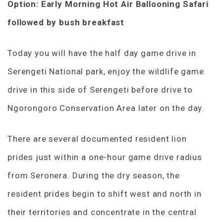
Option: Early Morning Hot Air Ballooning Safari
followed by bush breakfast
Today you will have the half day game drive in
Serengeti National park, enjoy the wildlife game
drive in this side of Serengeti before drive to
Ngorongoro Conservation Area later on the day.
There are several documented resident lion
prides just within a one-hour game drive radius
from Seronera. During the dry season, the
resident prides begin to shift west and north in
their territories and concentrate in the central