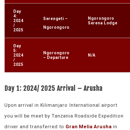
Day
4:
Ngorongoro
Serengeti –
2024
Serena Lodge
/
Ngorongoro
2025
Day
5:
Ngorongoro
2024
N/A
– Departure
/
2025
Day 1: 2024/ 2025 Arrival – Arusha
Upon arrival in Kilimanjaro International airport
you will be meet by Tanzania Roadside Expedition
driver and transferred to
Gran Melia Arusha
in