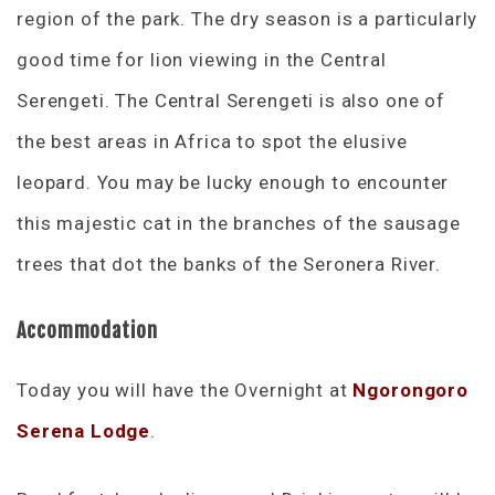
region of the park. The dry season is a particularly
good time for lion viewing in the Central
Serengeti. The Central Serengeti is also one of
the best areas in Africa to spot the elusive
leopard. You may be lucky enough to encounter
this majestic cat in the branches of the sausage
trees that dot the banks of the Seronera River.
Accommodation
Today you will have the Overnight at
Ngorongoro
Serena Lodge
.