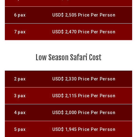
6 pax
USD$ 2,505 Price Per Person
7 pax
USD$ 2,470 Price Per Person
Low Season Safari Cost
2 pax
USD$ 2,330 Price Per Person
3 pax
USD$ 2,115 Price Per Person
4 pax
USD$ 2,000 Price Per Person
5 pax
USD$ 1,945 Price Per Person