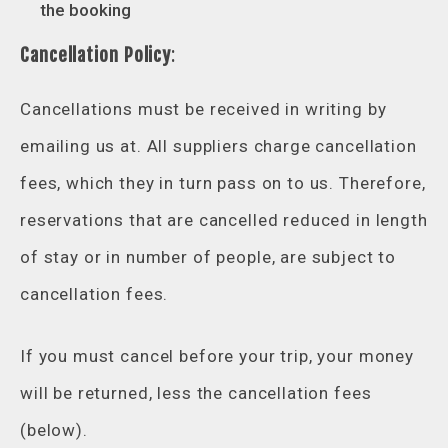
the booking
Cancellation Policy
:
Cancellations must be received in writing by
emailing us at. All suppliers charge cancellation
fees, which they in turn pass on to us. Therefore,
reservations that are cancelled reduced in length
of stay or in number of people, are subject to
cancellation fees.
If you must cancel before your trip, your money
will be returned, less the cancellation fees
(below).