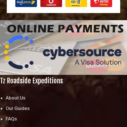
Tz Roadside Expeditions
About Us
Our Guides
FAQs