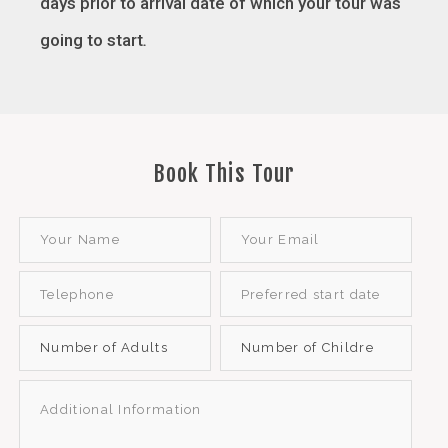
days prior to arrival date of which your tour was
going to start
.
Book This Tour