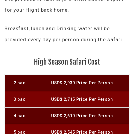
for your flight back home.
Breakfast, lunch and Drinking water will be
provided every day per person during the safari.
High Season Safari Cost
2 pax
USD$ 2,930 Price Per Person
3 pax
USD$ 2,715 Price Per Person
4 pax
USD$ 2,610 Price Per Person
5 pax
USD$ 2,545 Price Per Person