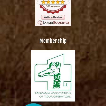
346 reviews
Membership