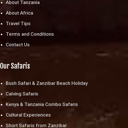
About Tanzania
About Africa
Travel Tips
Terms and Conditions
Contact Us
Our Safaris
Bush Safari & Zanzibar Beach Holiday
Calving Safaris
Kenya & Tanzania Combo Safaris
Cultural Experiences
Short Safaris from Zanzibar