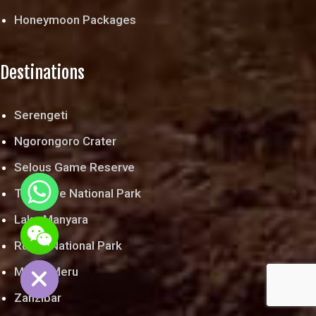
Honeymoon Packages
Destinations
Serengeti
Ngorongoro Crater
Selous Game Reserve
Tarangire National Park
Lake Manyara
chaty
Ruaha National Park
Hide
Mount Meru
Zanzibar