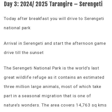
Day 3: 2024/ 2025 Tarangire – Serengeti
Today after breakfast you will drive to Serengeti
national park
Arrival in Serengeti and start the afternoon game
drive till the sunset
The Serengeti National Park is the world’s last
great wildlife refuge as it contains an estimated
three million large animals, most of which take
part in a seasonal migration that is one of
nature’s wonders. The area covers 14,763 sq kms