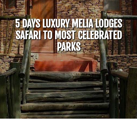
5 DAYS LUXURY MELIA LODGES
SAFARI TO MOST CELEBRATED
PARKS