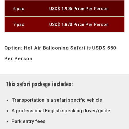
6 pax
USD$ 1,905 Price Per Person
7 pax
USD$ 1,870 Price Per Person
Option: Hot Air Ballooning Safari is USD$ 550
Per Person
This safari package includes:
Transportation in a safari specific vehicle
A professional English speaking driver/guide
Park entry fees