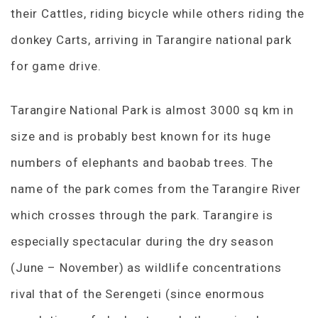
their Cattles, riding bicycle while others riding the
donkey Carts, arriving in Tarangire national park
for game drive.
Tarangire National Park is almost 3000 sq km in
size and is probably best known for its huge
numbers of elephants and baobab trees. The
name of the park comes from the Tarangire River
which crosses through the park. Tarangire is
especially spectacular during the dry season
(June – November) as wildlife concentrations
rival that of the Serengeti (since enormous