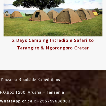
2 Days Camping Incredible Safari to
Tarangire & Ngorongoro Crater
Tanzania Roadside Expeditions
P.O.Box 1200, Arusha – Tanzania
WhatsApp or call:
+255759638883