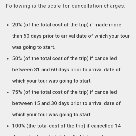
Following is the scale for cancellation charges:
20% (of the total cost of the trip) if made more
than 60 days prior to arrival date of which your tour
was going to start.
50% (of the total cost of the trip) if cancelled
between 31 and 60 days prior to arrival date of
which your tour was going to start.
75% (of the total cost of the trip) if cancelled
between 15 and 30 days prior to arrival date of
which your tour was going to start.
100% (the total cost of the trip) if cancelled 14