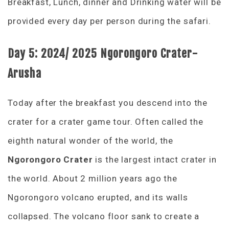
Breakfast, Lunch, dinner and Drinking water will be
provided every day per person during the safari.
Day 5:
2024/ 2025
Ngorongoro Crater-
Arusha
Today after the breakfast you descend into the
crater for a crater game tour. Often called the
eighth natural wonder of the world, the
Ngorongoro Crater
is the largest intact crater in
the world. About 2 million years ago the
Ngorongoro volcano erupted, and its walls
collapsed. The volcano floor sank to create a