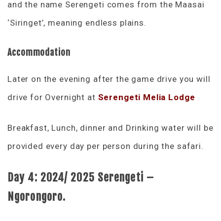
and the name Serengeti comes from the Maasai
‘Siringet’, meaning endless plains.
Accommodation
Later on the evening after the game drive you will
drive for Overnight at
Serengeti Melia Lodge
Breakfast, Lunch, dinner and Drinking water will be
provided every day per person during the safari.
Day 4:
2024/ 2025 Serengeti –
Ngorongoro.