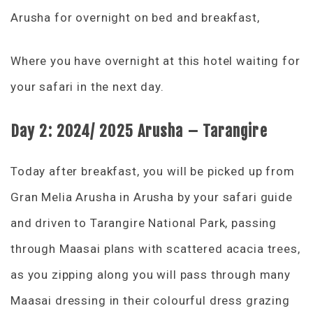
Arusha for overnight on bed and breakfast,
Where you have overnight at this hotel waiting for
your safari in the next day.
Day 2:
2024/ 2025 Arusha – Tarangire
Today after breakfast, you will be picked up from
Gran Melia Arusha in Arusha by your safari guide
and driven to Tarangire National Park, passing
through Maasai plans with scattered acacia trees,
as you zipping along you will pass through many
Maasai dressing in their colourful dress grazing