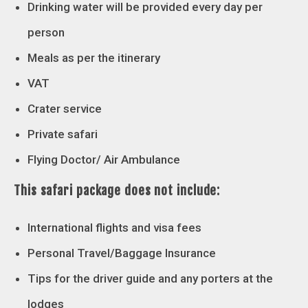
Drinking water will be provided every day per
person
Meals as per the itinerary
VAT
Crater service
Private safari
Flying Doctor/ Air Ambulance
This safari package does not include:
International flights and visa fees
Personal Travel/Baggage Insurance
Tips for the driver guide and any porters at the
lodges