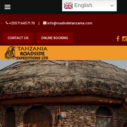
English
+255716457170
|
info@roadsidetanzania.com
CONTACT US
ONLINE BOOKING