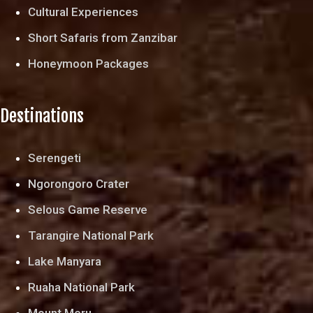
Cultural Experiences
Short Safaris from Zanzibar
Honeymoon Packages
Destinations
Serengeti
Ngorongoro Crater
Selous Game Reserve
Tarangire National Park
Lake Manyara
Ruaha National Park
Mount Meru