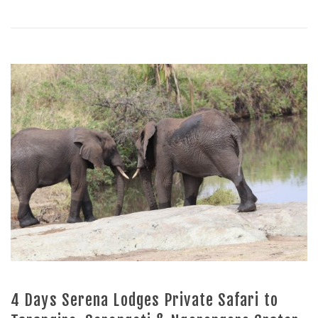
4 Days Serena Lodges Private Safari to