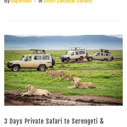
By
superbeo
In
Short Zanzibar Safaris
3 Days Private Safari to Serengeti &