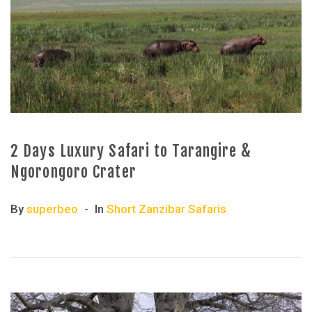
2 Days Luxury Safari to Tarangire &
Ngorongoro Crater
By
superbeo
In
Short Zanzibar Safaris