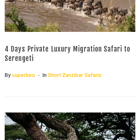
4 Days Private Luxury Migration Safari to
Serengeti
By
superbeo
In
Short Zanzibar Safaris