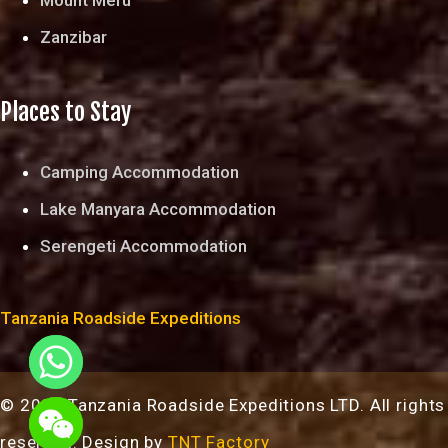
Zanzibar
Places to Stay
Camping Accommodation
Lake Manyara Accommodation
Serengeti Accommodation
Tanzania Roadside Expeditions
© 2024 Tanzania Roadside Expeditions LTD. All rights
chaty
reserved. Design by
TNT Factory
Hide