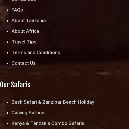
FAQs
About Tanzania
About Africa
Travel Tips
Terms and Conditions
Contact Us
Our Safaris
Bush Safari & Zanzibar Beach Holiday
Calving Safaris
Kenya & Tanzania Combo Safaris