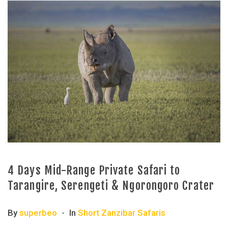
4 Days Mid-Range Private Safari to
Tarangire, Serengeti & Ngorongoro Crater
By
superbeo
In
Short Zanzibar Safaris