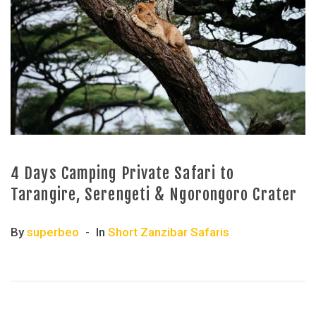
4 Days Camping Private Safari to
Tarangire, Serengeti & Ngorongoro Crater
By
superbeo
In
Short Zanzibar Safaris