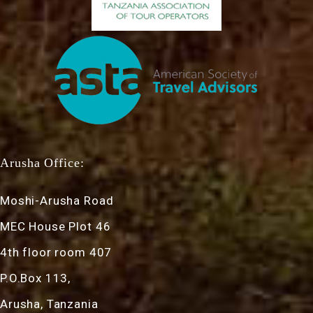
Arusha Office:
Moshi-Arusha Road
MEC House Plot 46
4th floor room 407
P.O.Box 113,
Arusha, Tanzania