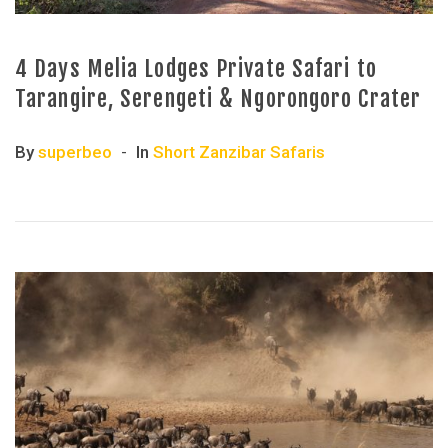
4 Days Melia Lodges Private Safari to
Tarangire, Serengeti & Ngorongoro Crater
By
superbeo
In
Short Zanzibar Safaris