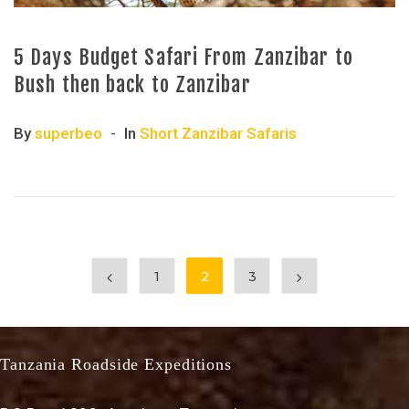
5 Days Budget Safari From Zanzibar to
Bush then back to Zanzibar
By
superbeo
In
Short Zanzibar Safaris
1
2
3
Tanzania Roadside Expeditions