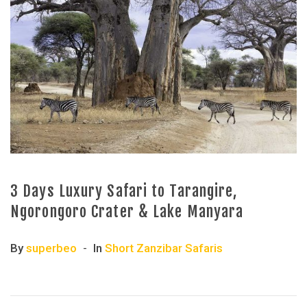
3 Days Luxury Safari to Tarangire,
Ngorongoro Crater & Lake Manyara
By
superbeo
In
Short Zanzibar Safaris