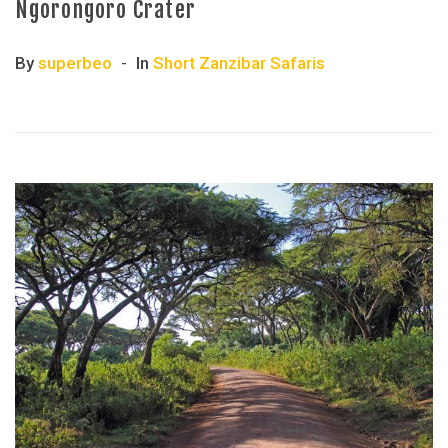
Ngorongoro Crater
By
superbeo
In
Short Zanzibar Safaris