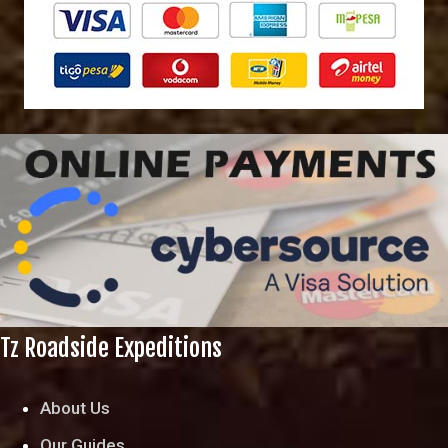
Tz Roadside Expeditions
About Us
Our Guides