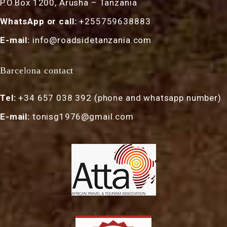
P.O.Box 1200, Arusha – Tanzania
WhatsApp or call:
+255759638883
E-mail:
info@roadsidetanzania.com
Barcelona contact
Tel:
+34 657 038 392 (phone and whatsapp number)
E-mail:
tonisg1976@gmail.com