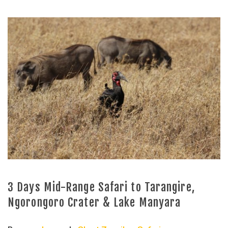
3 Days Mid-Range Safari to Tarangire,
Ngorongoro Crater & Lake Manyara