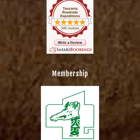
Tanzania
Roadside
Expeditions
346 reviews
Membership