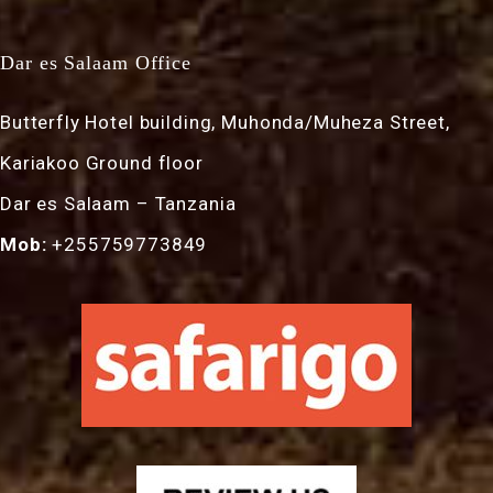
Dar es Salaam Office
Butterfly Hotel building, Muhonda/Muheza Street,
Kariakoo Ground floor
Dar es Salaam – Tanzania
Mob:
+255759773849