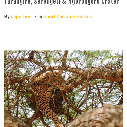
Tarangire, Serengeti & Ngorongoro Crater
By
superbeo
In
Short Zanzibar Safaris