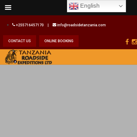
English
+255716457170
|
info@roadsidetanzania.com
CONTACT US
ONLINE BOOKING