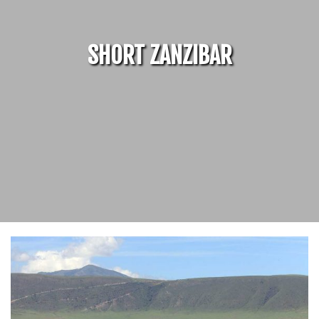
SHORT ZANZIBAR